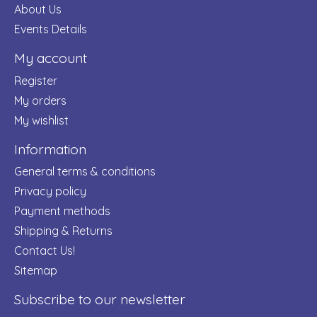
About Us
Events Details
My account
Register
My orders
My wishlist
Information
General terms & conditions
Privacy policy
Payment methods
Shipping & Returns
Contact Us!
Sitemap
Subscribe to our newsletter