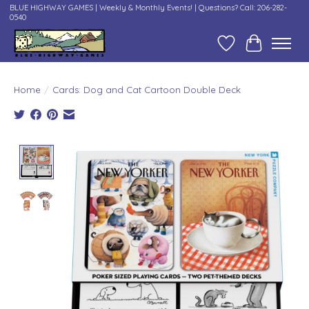
BLUE HIGHWAY GAMES | Weekly & Monthly Events! | Questions? Call: 206-282-
0540
Wish List
Cart
Home
/
Cards: Dog and Cat Cartoon Double Deck
Product image slideshow Items