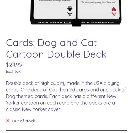
Cards: Dog and Cat
Cartoon Double Deck
$24.95
Excl. tax
Double deck of high quality made in the USA playing
cards. One deck of Cat themed cards and one deck of
Dog themed cards. Each deck has a different New
Yorker cartoon on each card and the backs are a
classic New Yorker cover.
Out of stock