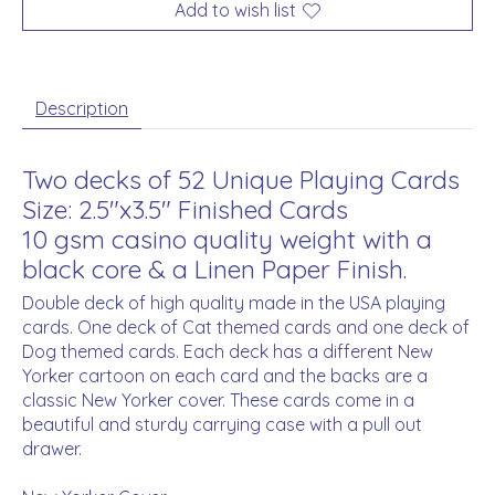
Add to wish list
Description
Two decks of 52 Unique Playing Cards
Size: 2.5"x3.5" Finished Cards
10 gsm casino quality weight with a
black core & a Linen Paper Finish.
Double deck of high quality made in the USA playing
cards. One deck of Cat themed cards and one deck of
Dog themed cards. Each deck has a different New
Yorker cartoon on each card and the backs are a
classic New Yorker cover. These cards come in a
beautiful and sturdy carrying case with a pull out
drawer.