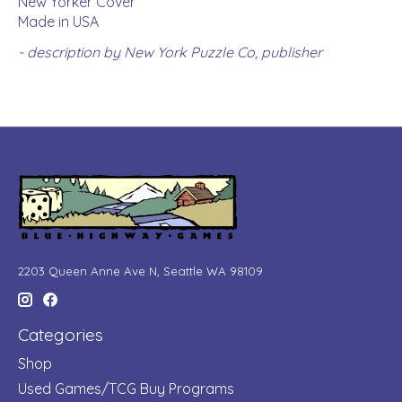
New Yorker Cover
Made in USA
- description by New York Puzzle Co, publisher
2203 Queen Anne Ave N, Seattle WA 98109
Categories
Shop
Used Games/TCG Buy Programs