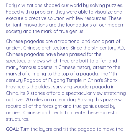
Early civilizations shaped our world by solving puzzles.
Faced with a problem, they were able to visualize and
execute a creative solution with few resources. These
brilliant innovations are the foundations of our modern
society and the mark of true genius.
Chinese pagodas are a traditional and iconic part of
ancient Chinese architecture. Since the 5th century AD,
Chinese pagodas have been praised for the
spectacular views which they are built to offer, and
many famous poems in Chinese history attest to the
marvel of climbing to the top of a pagoda. The 11th
century Pagoda of Fugong Temple in China's Shanxi
Province is the oldest surviving wooden pagoda in
China. Its 9 stories afford a spectacular view stretching
out over 20 miles on a clear day. Solving this puzzle will
require all of the foresight and true genius used by
ancient Chinese architects to create these majestic
structures.
GOAL:
Turn the layers and tilt the pagoda to move the