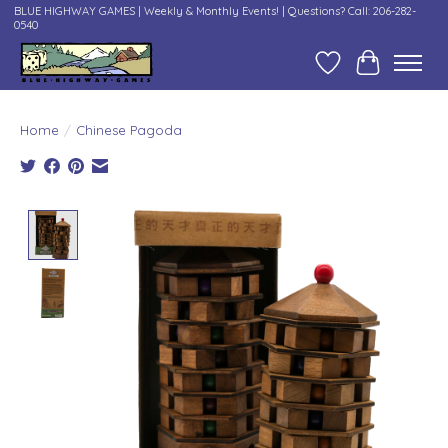
BLUE HIGHWAY GAMES | Weekly & Monthly Events! | Questions? Call: 206-282-
0540
Wish List
Cart
Home
/
Chinese Pagoda
Product image slideshow Items