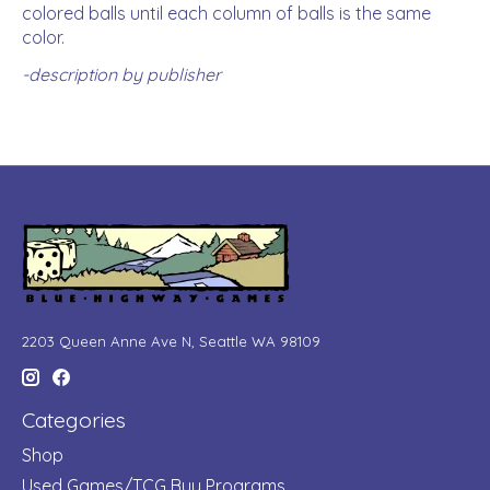
colored balls until each column of balls is the same
color.
-description by publisher
2203 Queen Anne Ave N, Seattle WA 98109
Categories
Shop
Used Games/TCG Buy Programs