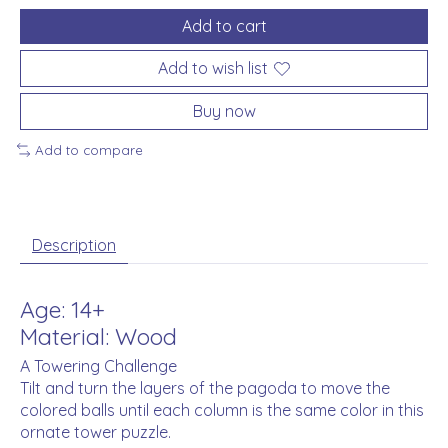
Add to cart
Add to wish list
Buy now
Add to compare
Description
Age: 14+
Material: Wood
A Towering Challenge
Tilt and turn the layers of the pagoda to move the
colored balls until each column is the same color in this
ornate tower puzzle.