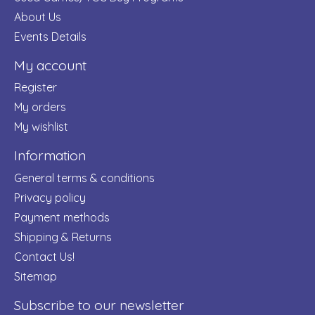
About Us
Events Details
My account
Register
My orders
My wishlist
Information
General terms & conditions
Privacy policy
Payment methods
Shipping & Returns
Contact Us!
Sitemap
Subscribe to our newsletter