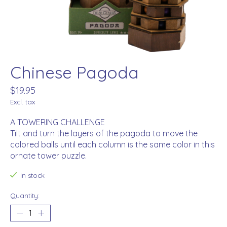
Chinese Pagoda
$19.95
Excl. tax
A TOWERING CHALLENGE
Tilt and turn the layers of the pagoda to move the
colored balls until each column is the same color in this
ornate tower puzzle.
In stock
Quantity: