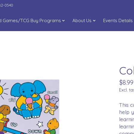
282-0540
d Games/TCG Buy Programs
About Us
Events Details
Co
$8.99
Excl. ta
This c
help y
learni
learni
compa