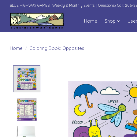
BLUE HIGHWAY GAMES | Weekly & Monthly Events! | Questions? Call: 206-
Home
Shop
Use
Home
/
Coloring Book: Opposites
Product image slideshow Items