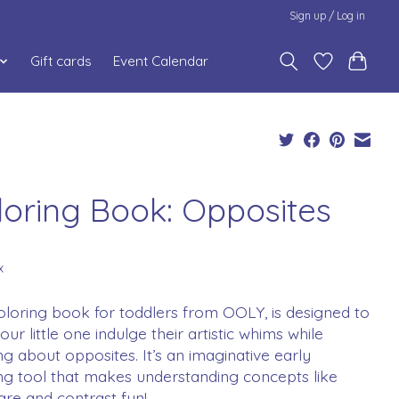
Sign up / Log in
Gift cards
Event Calendar
loring Book: Opposites
x
oloring book for toddlers from OOLY, is designed to
our little one indulge their artistic whims while
ng about opposites. It’s an imaginative early
ng tool that makes understanding concepts like
re and contrast fun!