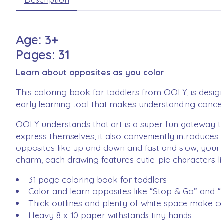
Age: 3+
Pages: 31
Learn about opposites as you color
This coloring book for toddlers from OOLY, is designe
early learning tool that makes understanding conce
OOLY understands that art is a super fun gateway to
express themselves, it also conveniently introduces
opposites like up and down and fast and slow, your 
charm, each drawing features cutie-pie characters lik
31 page coloring book for toddlers
Color and learn opposites like “Stop & Go” and “
Thick outlines and plenty of white space make c
Heavy 8 x 10 paper withstands tiny hands