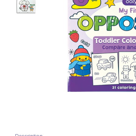
Description