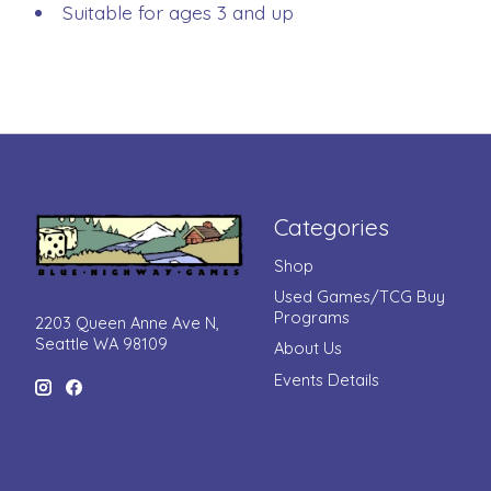
Suitable for ages 3 and up
Categories
Shop
Used Games/TCG Buy
Programs
2203 Queen Anne Ave N,
Seattle WA 98109
About Us
Events Details