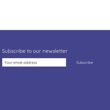
Subscribe to our newsletter
Subscribe