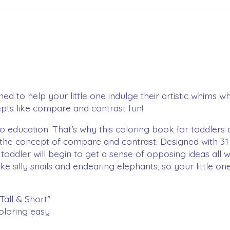
d to help your little one indulge their artistic whims wh
pts like compare and contrast fun!
 education. That’s why this coloring book for toddlers 
 the concept of compare and contrast. Designed with 31 
toddler will begin to get a sense of opposing ideas all 
e silly snails and endearing elephants, so your little on
Tall & Short”
oloring easy