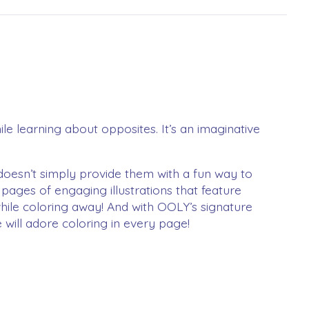
ile learning about opposites. It’s an imaginative
doesn’t simply provide them with a fun way to
pages of engaging illustrations that feature
while coloring away! And with OOLY’s signature
e will adore coloring in every page!