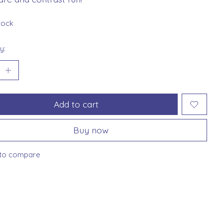
stock
y:
Add to cart
Buy now
to compare