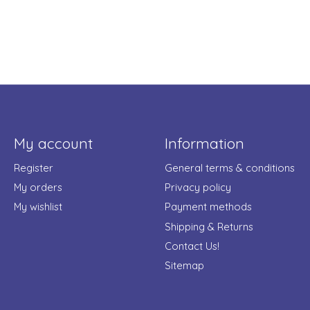
My account
Information
Register
General terms & conditions
My orders
Privacy policy
My wishlist
Payment methods
Shipping & Returns
Contact Us!
Sitemap