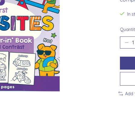
In 
Quantit
Add 