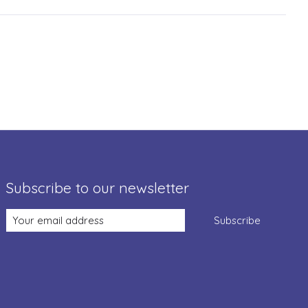
Subscribe to our newsletter
Subscribe