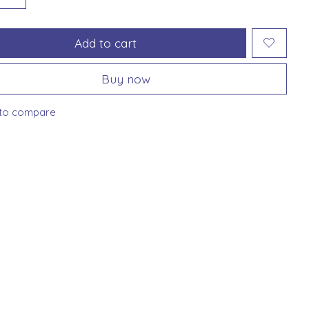
Add to cart
Buy now
to compare