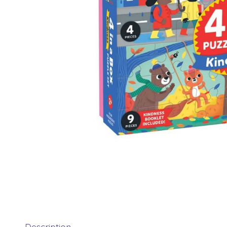
Description