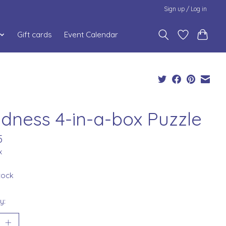
Sign up / Log in
Gift cards
Event Calendar
ndness 4-in-a-box Puzzle
5
x
stock
y: