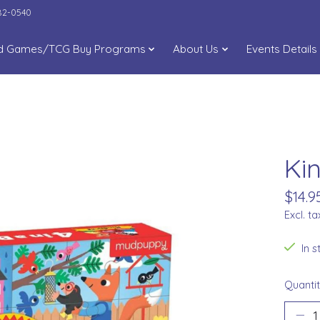
282-0540
d Games/TCG Buy Programs
About Us
Events Details
Ki
$14.9
Excl. ta
In 
Quantit