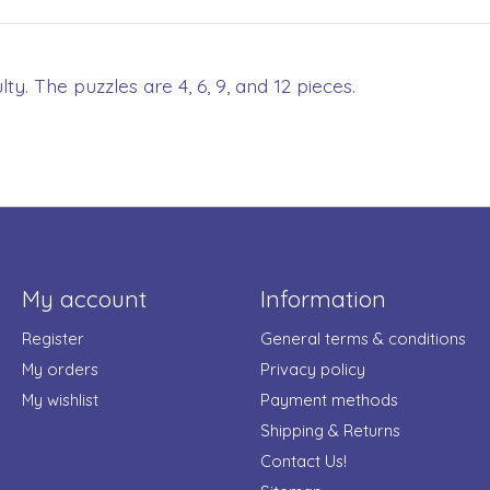
ty. The puzzles are 4, 6, 9, and 12 pieces.
My account
Information
Register
General terms & conditions
My orders
Privacy policy
My wishlist
Payment methods
Shipping & Returns
Contact Us!