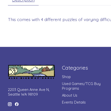
This comes with 4 different puzzles of varying difficul
Categories
Shop
Used Games/TCG Buy
Programs
2203 Queen Anne Ave N,
Seattle WA 98109
About Us
Events Details