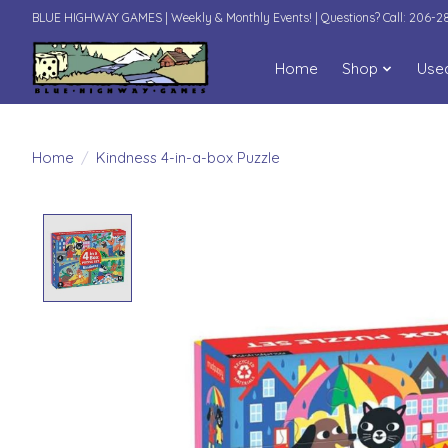
BLUE HIGHWAY GAMES | Weekly & Monthly Events! | Questions? Call: 206-
Home
Shop
Use
Home
/
Kindness 4-in-a-box Puzzle
Product image slideshow Items