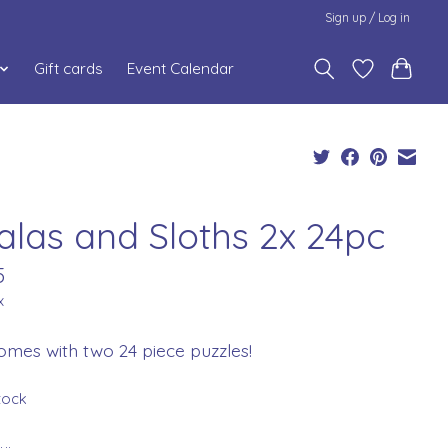
Sign up / Log in
Gift cards
Event Calendar
alas and Sloths 2x 24pc
5
x
omes with two 24 piece puzzles!
stock