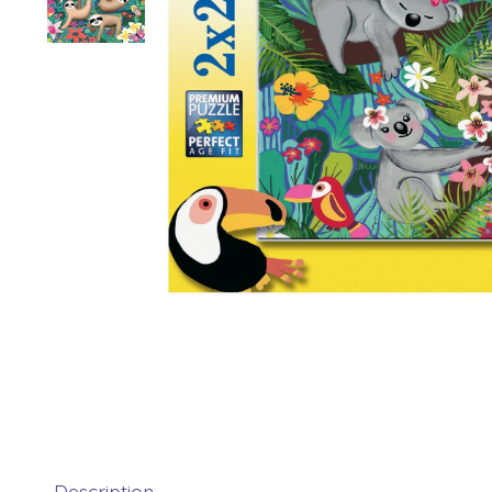
Description