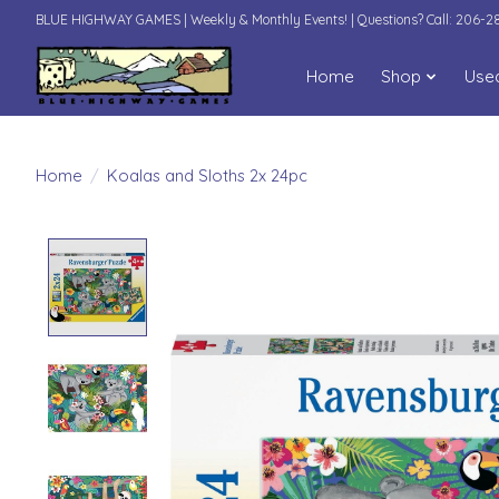
BLUE HIGHWAY GAMES | Weekly & Monthly Events! | Questions? Call: 206-
Home
Shop
Use
Home
/
Koalas and Sloths 2x 24pc
Product image slideshow Items