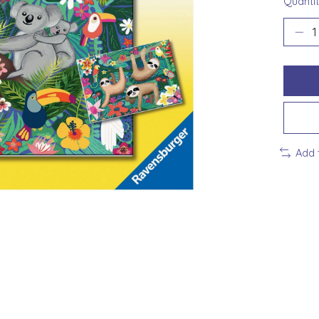
Quantit
Add 