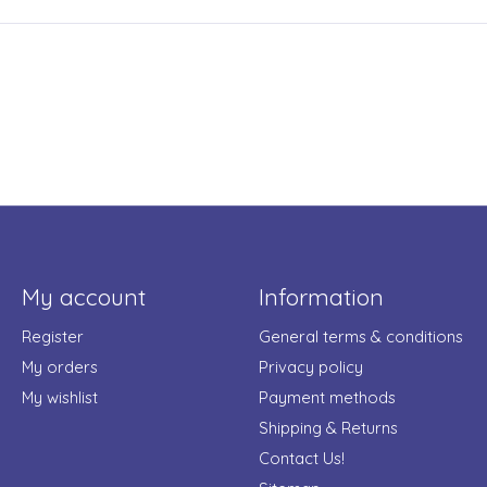
My account
Information
Register
General terms & conditions
My orders
Privacy policy
My wishlist
Payment methods
Shipping & Returns
Contact Us!