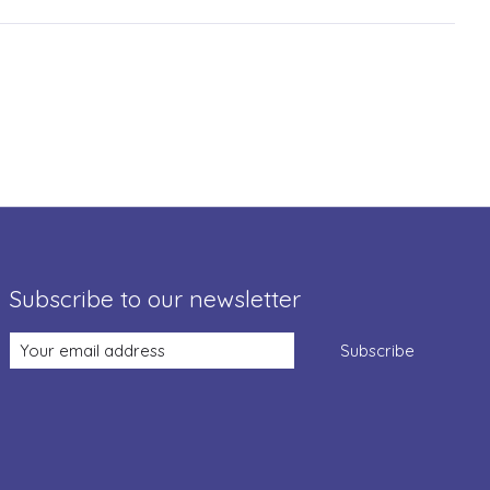
Subscribe to our newsletter
Subscribe