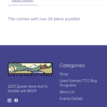
This comes with two 24 piece puzzles!
Categories
Shop
Used Games/TCG Buy
Programs
2203 Queen Anne Ave N,
Seattle WA 98109
About Us
Events Details