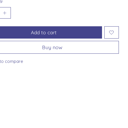
y:
Add to cart
Buy now
to compare