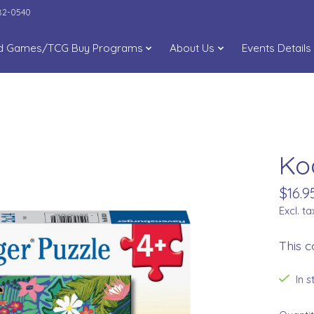
282-0540
d Games/TCG Buy Programs
About Us
Events Details
Ko
$16.9
Excl. ta
This c
In 