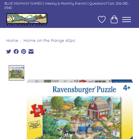
BLUE HIGHWAY GAMES | Weekly & Monthly Events! | Questions? Call: 206-282-
0540
Wish List
Cart
Home
/
Home on the Range 60pc
Product image slideshow Items