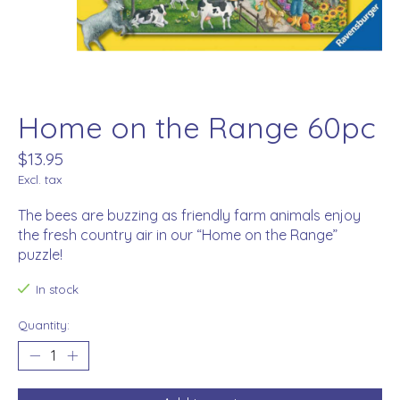
Home on the Range 60pc
$13.95
Excl. tax
The bees are buzzing as friendly farm animals enjoy
the fresh country air in our “Home on the Range”
puzzle!
In stock
Quantity: