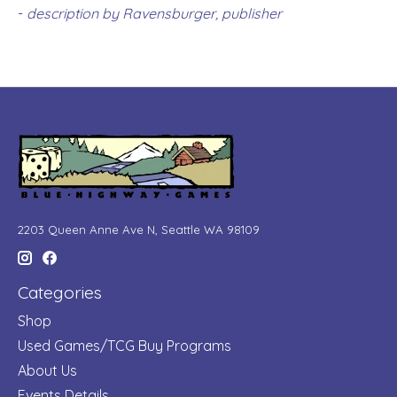
-
description by Ravensburger, publisher
2203 Queen Anne Ave N, Seattle WA 98109
Categories
Shop
Used Games/TCG Buy Programs
About Us
Events Details