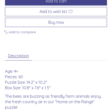
Add to cart
Add to wish list
Buy now
Add to compare
Description
Age: 4+
Pieces: 60
Puzzle Size: 14.2" x 10.2"
Box Size: 10.8" x 7.6" x 1.5"
The bees are buzzing as friendly farm animals enjoy
the fresh country air in our “Home on the Range”
puzzle!