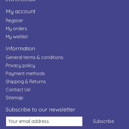
My account
Register
My orders
My wishlist
Information
General terms & conditions
Privacy policy
Payment methods
Shipping & Returns
Contact Us!
Sitemap
Subscribe to our newsletter
Subscribe