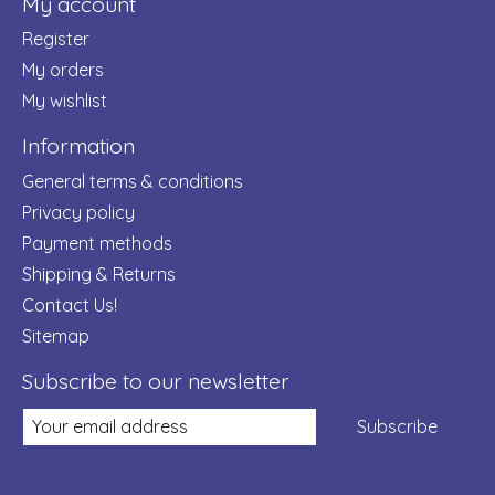
My account
Register
My orders
My wishlist
Information
General terms & conditions
Privacy policy
Payment methods
Shipping & Returns
Contact Us!
Sitemap
Subscribe to our newsletter
Subscribe