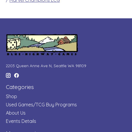
/
Marvel Champions LCG
2203 Queen Anne Ave N, Seattle WA 98109
Categories
Shop
Used Games/TCG Buy Programs
About Us
Events Details