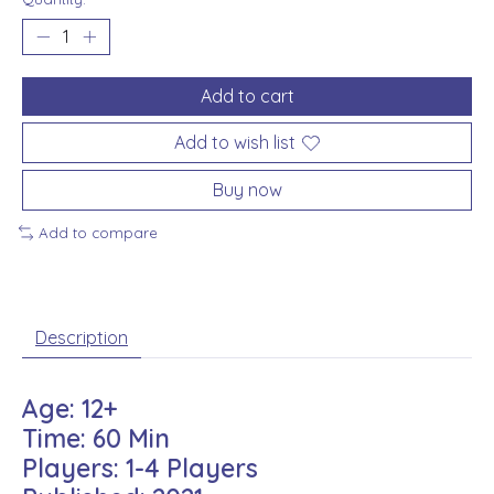
Add to cart
Add to wish list
Buy now
Add to compare
Description
Age: 12+
Time: 60 Min
Players: 1-4 Players