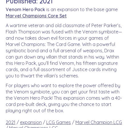
Published: 2021
Venom Hero Pack
is an expansion to the base game
Marvel Champions Core Set
A wartime veteran and old classmate of Peter Parker’s,
Flash Thompson was fused with the Venom symbiote—
and now takes down evil forces in your games of
Marvel Champions: The Card Game. With a powerful
symbiotic bond and a full arsenal of weapons, Drax
can gun down any villain that stands in his way. Within
this Hero Pack, you’ll find Venom, his fifteen signature
cards, and a full assortment of Justice cards inviting
you to thwart the villain’s schemes.
For players who want to explore the power offered by
the Venom symbiote, you can get your first taste with
the Venom Hero Pack! This expansion comes with a 40-
card pre-built deck, giving you the chance to start
playing right out of the box.
2021
/
expansion
/
LCG Games
/
Marvel Champion LCG