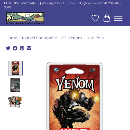
BLUE HIGHWAY GAMES | Weekly & Monthly Events! | Questions? Call: 206-282-
0540
Wish List
Cart
Home
/
Marvel Champions LCG: Venom - Hero Pack
Product image slideshow Items