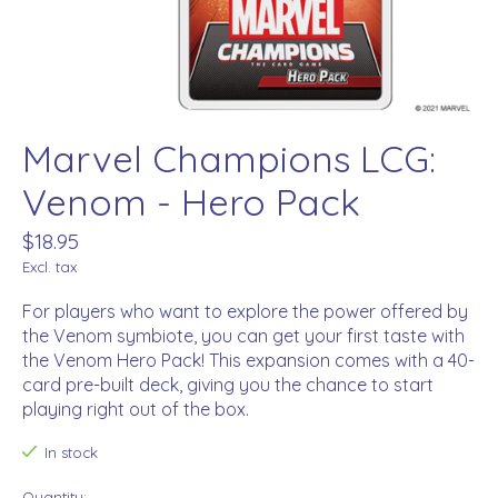
Marvel Champions LCG:
Venom - Hero Pack
$18.95
Excl. tax
For players who want to explore the power offered by
the Venom symbiote, you can get your first taste with
the Venom Hero Pack! This expansion comes with a 40-
card pre-built deck, giving you the chance to start
playing right out of the box.
In stock
Quantity: