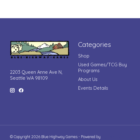
Categories
Shop
Used Games/TCG Buy
Programs
2203 Queen Anne Ave N,
Seattle WA 98109
About Us
Events Details
© Copyright 2026 Blue Highway Games - Powered by
Lightspeed