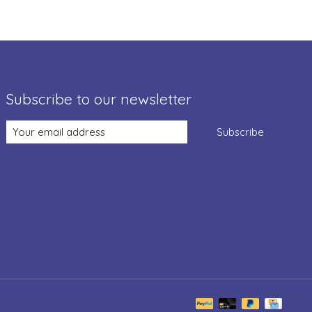
Subscribe to our newsletter
Subscribe