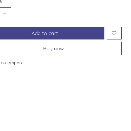
y:
Add to cart
Buy now
to compare