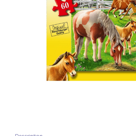
Description