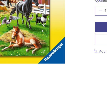
Quantit
Add 