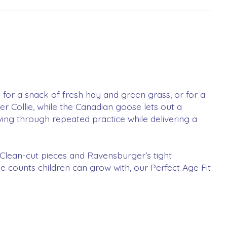
 for a snack of fresh hay and green grass, or for a
 Collie, while the Canadian goose lets out a
ing through repeated practice while delivering a
n! Clean-cut pieces and Ravensburger’s tight
ece counts children can grow with, our Perfect Age Fit