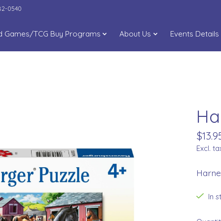
282-0540
d Games/TCG Buy Programs
About Us
Events Details
Ha
$13.9
Excl. ta
Harne
In 