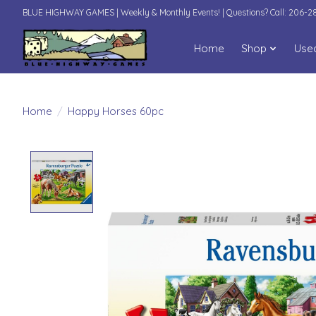
BLUE HIGHWAY GAMES | Weekly & Monthly Events! | Questions? Call: 206-
Home
Shop
Use
Home
/
Happy Horses 60pc
Product image slideshow Items