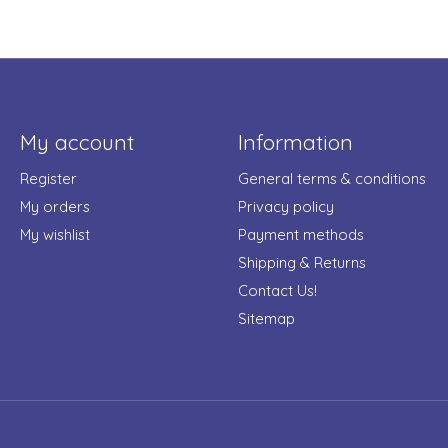
My account
Information
Register
General terms & conditions
My orders
Privacy policy
My wishlist
Payment methods
Shipping & Returns
Contact Us!
Sitemap