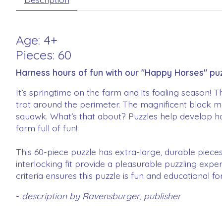
Age: 4+
Pieces: 60
Harness hours of fun with our "Happy Horses" puz
It’s springtime on the farm and its foaling season! 
trot around the perimeter. The magnificent black m
squawk. What’s that about? Puzzles help develop ha
farm full of fun!
This 60-piece puzzle has extra-large, durable pieces
interlocking fit provide a pleasurable puzzling exper
criteria ensures this puzzle is fun and educational f
-
description by Ravensburger, publisher