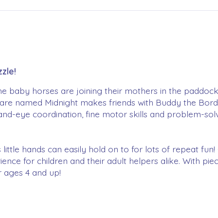
zle!
The baby horses are joining their mothers in the paddock
are named Midnight makes friends with Buddy the Border
nd-eye coordination, fine motor skills and problem-solv
 little hands can easily hold on to for lots of repeat fu
ience for children and their adult helpers alike. With pi
or ages 4 and up!