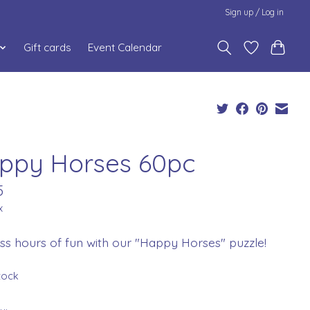
Sign up / Log in
Gift cards
Event Calendar
ppy Horses 60pc
5
x
ss hours of fun with our "Happy Horses" puzzle!
stock