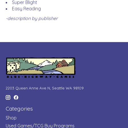
Super Blight
Easy Reading
-description by publisher
2203 Queen Anne Ave N, Seattle WA 98109
Categories
Shop
Used Games/TCG Buy Programs