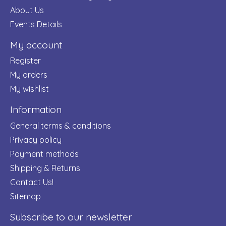
About Us
Events Details
My account
Register
My orders
My wishlist
Information
General terms & conditions
Privacy policy
Payment methods
Shipping & Returns
Contact Us!
Sitemap
Subscribe to our newsletter