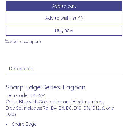
Add to cart
Add to wish list
Buy now
Add to compare
Description
Sharp Edge Series: Lagoon
Item Code: DAD624
Color: Blue with Gold glitter and Black numbers
Dice Set includes: 7p (D4, D6, D8, D10, D%, D12, & one
D20)
Sharp Edge