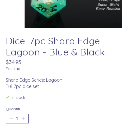
Dice: 7pc Sharp Edge
Lagoon - Blue & Black
$34.95
Excl. tax
Sharp Edge Series: Lagoon
Full 7pc dice set
In stock
Quantity: