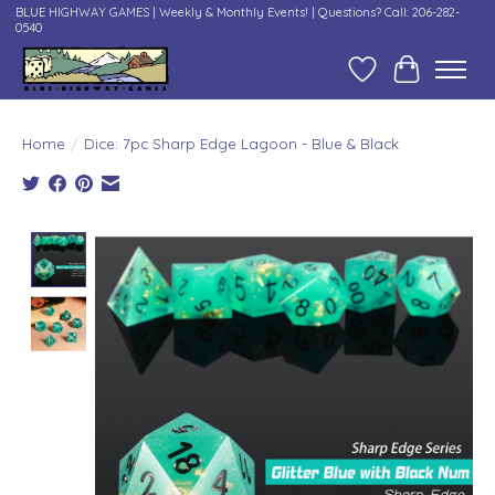
BLUE HIGHWAY GAMES | Weekly & Monthly Events! | Questions? Call: 206-282-
0540
Wish List
Cart
Home
/
Dice: 7pc Sharp Edge Lagoon - Blue & Black
Product image slideshow Items