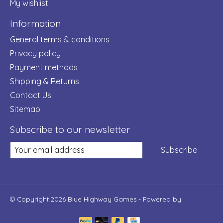
My wishlist
Information
General terms & conditions
Privacy policy
Payment methods
Shipping & Returns
Contact Us!
Sitemap
Subscribe to our newsletter
Subscribe
© Copyright 2026 Blue Highway Games - Powered by
Lightspeed