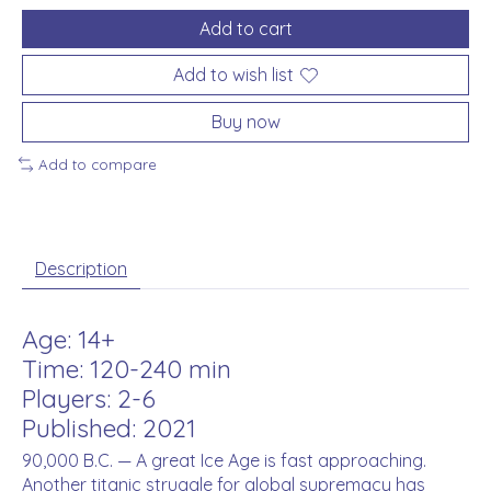
Add to cart
Add to wish list
Buy now
Add to compare
Description
Age: 14+
Time: 120-240 min
Players: 2-6
Published: 2021
90,000 B.C. — A great Ice Age is fast approaching.
Another titanic struggle for global supremacy has