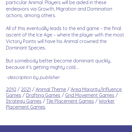
particular Animal. Players will be aided in these
endeavors via Growth, Migration and Domination
actions, among others.
All of this eventually leads to the end game – the final
ascent of the Ice Age – where the player with the most
Victory Points will have his Animal crowned the
Dominant Species.
But somebody better become dominant quickly,
because it’s getting mighty cold….
-description by publisher
2010
/
2021
/
Animal Theme
/
Area Majority/Influence
Games
/
Drafting Games
/
Grid Movement Games
/
Strategy Games
/
Tile Placement Games
/
Worker
Placement Games