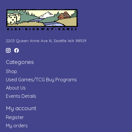
2203 Queen Anne Ave N, Seattle WA 98109
Categories
Shop
Used Games/TCG Buy Programs
About Us
Events Details
My account
Register
My orders