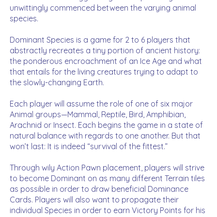
unwittingly commenced between the varying animal
species.
Dominant Species is a game for 2 to 6 players that
abstractly recreates a tiny portion of ancient history:
the ponderous encroachment of an Ice Age and what
that entails for the living creatures trying to adapt to
the slowly-changing Earth.
Each player will assume the role of one of six major
Animal groups—Mammal, Reptile, Bird, Amphibian,
Arachnid or Insect. Each begins the game in a state of
natural balance with regards to one another. But that
won’t last: It is indeed “survival of the fittest.”
Through wily Action Pawn placement, players will strive
to become Dominant on as many different Terrain tiles
as possible in order to draw beneficial Dominance
Cards. Players will also want to propagate their
individual Species in order to earn Victory Points for his