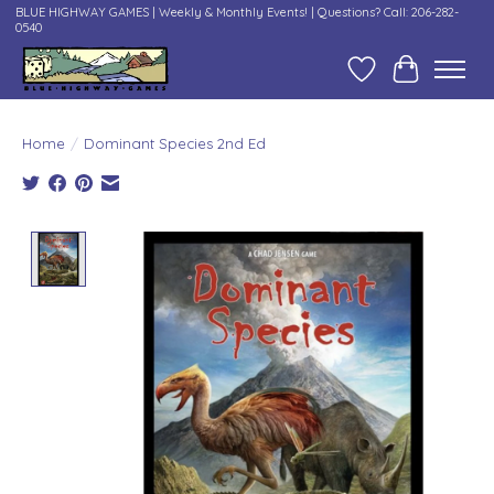
BLUE HIGHWAY GAMES | Weekly & Monthly Events! | Questions? Call: 206-282-
0540
Wish List
Cart
Home
/
Dominant Species 2nd Ed
Product image slideshow Items