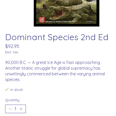
Dominant Species 2nd Ed
$92.95
Excl. tax
90,000 B.C. — A great Ice Age is fast approaching.
Another titanic struggle for global supremacy has
unwittingly commenced between the varying animal
species.
In stock
Quantity: