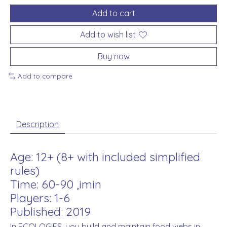
Add to cart
Add to wish list
Buy now
Add to compare
Description
Age: 12+ (8+ with included simplified
rules)
Time: 60-90 ,imin
Players: 1-6
Published: 2019
In ECOLOGIES, you build and maintain food webs in