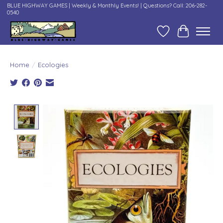
BLUE HIGHWAY GAMES | Weekly & Monthly Events! | Questions? Call: 206-282-
0540
Wish List
Cart
Home
/
Ecologies
Product image slideshow Items