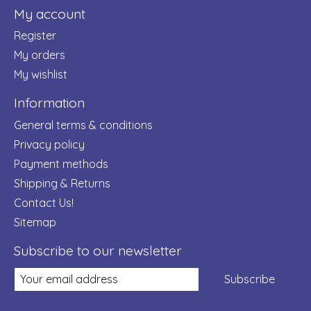
My account
Register
My orders
My wishlist
Information
General terms & conditions
Privacy policy
Payment methods
Shipping & Returns
Contact Us!
Sitemap
Subscribe to our newsletter
Subscribe