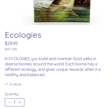
Ecologies
$29.95
Excl. tax
In ECOLOGIES, you build and maintain food webs in
diverse biomes around the world. Each biome has a
different ecology, and gives unique rewards when it is
healthy and balanced.
In stock
Quantity: