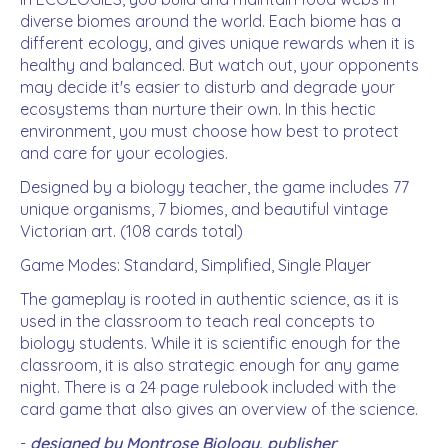
diverse biomes around the world. Each biome has a
different ecology, and gives unique rewards when it is
healthy and balanced. But watch out, your opponents
may decide it's easier to disturb and degrade your
ecosystems than nurture their own. In this hectic
environment, you must choose how best to protect
and care for your ecologies.
Designed by a biology teacher, the game includes 77
unique organisms, 7 biomes, and beautiful vintage
Victorian art. (108 cards total)
Game Modes: Standard, Simplified, Single Player
The gameplay is rooted in authentic science, as it is
used in the classroom to teach real concepts to
biology students. While it is scientific enough for the
classroom, it is also strategic enough for any game
night. There is a 24 page rulebook included with the
card game that also gives an overview of the science.
-
designed by Montrose Biology, publisher