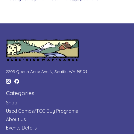
2203 Queen Anne Ave N, Seattle WA 98109
Categories
Shop
Used Games/TCG Buy Programs
About Us
Events Details