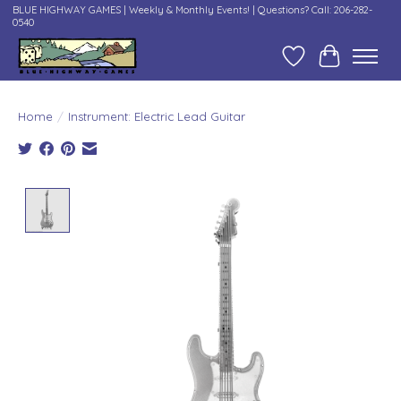
BLUE HIGHWAY GAMES | Weekly & Monthly Events! | Questions? Call: 206-282-
0540
Wish List
Cart
Home
/
Instrument: Electric Lead Guitar
Product image slideshow Items