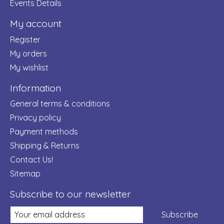
Events Details
My account
Register
My orders
My wishlist
Information
General terms & conditions
Privacy policy
Payment methods
Shipping & Returns
Contact Us!
Sitemap
Subscribe to our newsletter
Subscribe