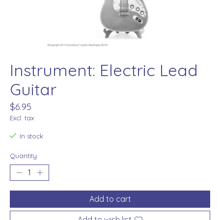
Instrument: Electric Lead
Guitar
$6.95
Excl. tax
In stock
Quantity:
Add to cart
Add to wish list