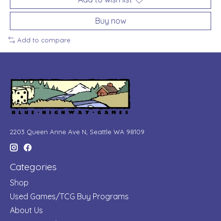
Buy now
Add to compare
2203 Queen Anne Ave N, Seattle WA 98109
Categories
Shop
Used Games/TCG Buy Programs
About Us