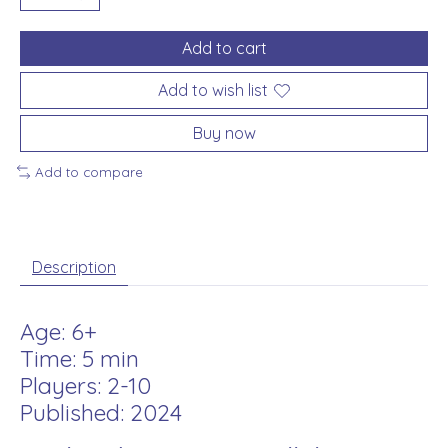
Add to cart
Add to wish list
Buy now
Add to compare
Description
Age: 6+
Time: 5 min
Players: 2-10
Published: 2024