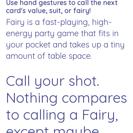
Use hand gestures to call the next
card's value, suit, or fairy!
Fairy is a fast-playing, high-
energy party game that fits in
your pocket and takes up a tiny
amount of table space.
Call your shot.
Nothing compares
to calling a Fairy,
except maybe