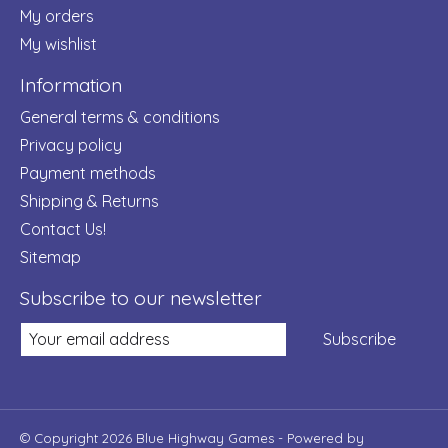
My orders
My wishlist
Information
General terms & conditions
Privacy policy
Payment methods
Shipping & Returns
Contact Us!
Sitemap
Subscribe to our newsletter
Subscribe
© Copyright 2026 Blue Highway Games - Powered by