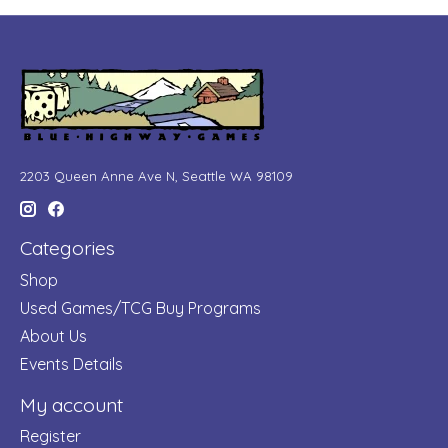
2203 Queen Anne Ave N, Seattle WA 98109
Categories
Shop
Used Games/TCG Buy Programs
About Us
Events Details
My account
Register