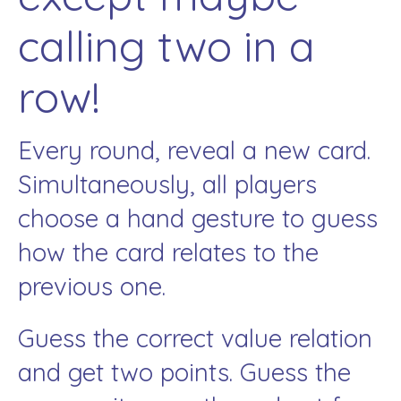
calling two in a
row!
Every round, reveal a new card.
Simultaneously, all players
choose a hand gesture to guess
how the card relates to the
previous one.
Guess the correct value relation
and get two points. Guess the