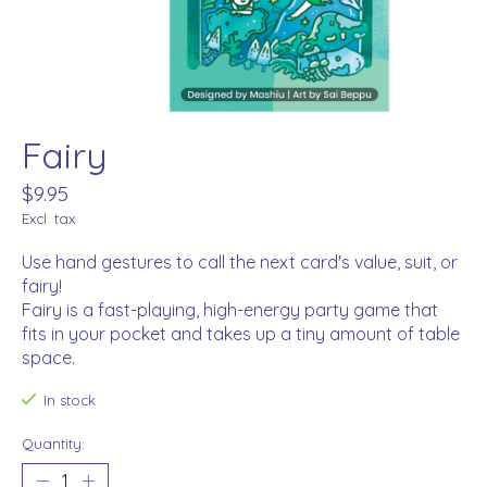
Fairy
$9.95
Excl. tax
Use hand gestures to call the next card's value, suit, or
fairy!
Fairy is a fast-playing, high-energy party game that
fits in your pocket and takes up a tiny amount of table
space.
In stock
Quantity: