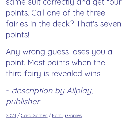
same suit correctly and get four
points. Call one of the three
fairies in the deck? That's seven
points!
Any wrong guess loses you a
point. Most points when the
third fairy is revealed wins!
-
description by Allplay,
publisher
2024
/
Card Games
/
Family Games