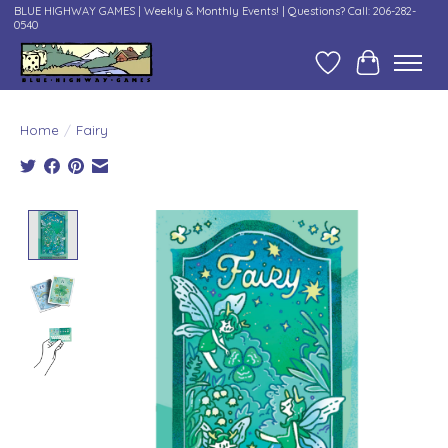
BLUE HIGHWAY GAMES | Weekly & Monthly Events! | Questions? Call: 206-282-
0540
Wish List
Cart
Home
/
Fairy
Product image slideshow Items