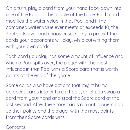
On a turn, play a card from your hand face-down into
one of the Pools in the middle of the table. Each card
modifies the water value in that Pool, and if the
combined water value ever meets or exceeds 10, the
Pool spills over and chaos ensues. Try to predict the
cards your opponents will play, while outwitting them
with your own cards.
Each card you play has some amount of influence and
when a Pool spills over, the player with the most
influence in that Pool wins a Score card that is worth
points at the end of the game.
Some cards also have actions that might bump
adjacent cards into different Pools, or let you swap a
card from your hand and steal the Score card at the
last second! After the Score cards run out, players add
up their points and the player with the most points
from their Score cards wins.
Contents: