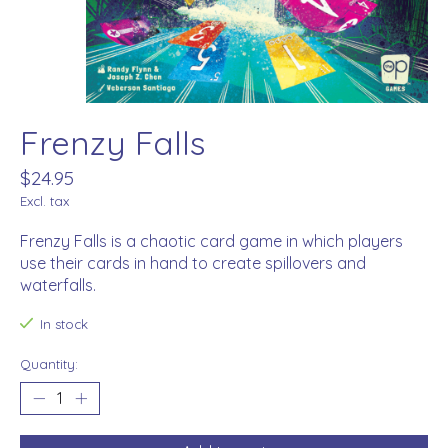
Frenzy Falls
$24.95
Excl. tax
Frenzy Falls is a chaotic card game in which players
use their cards in hand to create spillovers and
waterfalls.
In stock
Quantity: