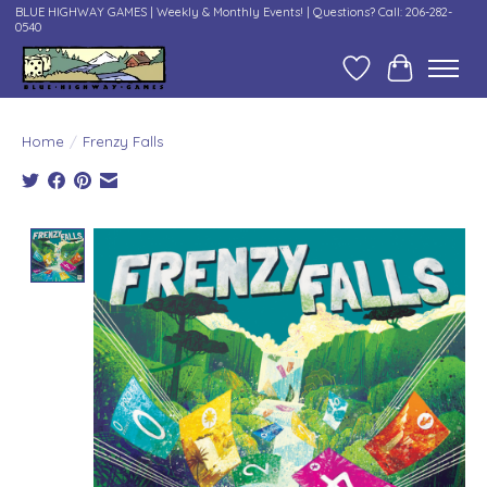
BLUE HIGHWAY GAMES | Weekly & Monthly Events! | Questions? Call: 206-282-
0540
Wish List
Cart
Home
/
Frenzy Falls
Product image slideshow Items