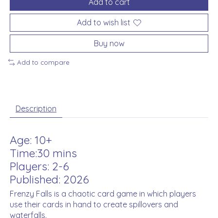
Add to cart
Add to wish list
Buy now
Add to compare
Description
Age: 10+
Time:30 mins
Players: 2-6
Published: 2026
Frenzy Falls is a chaotic card game in which players
use their cards in hand to create spillovers and
waterfalls.