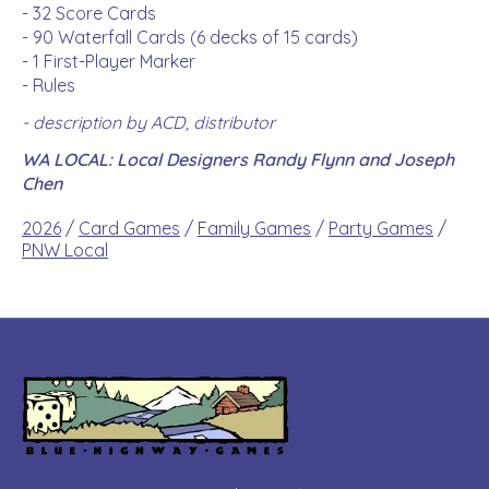
- 32 Score Cards
- 90 Waterfall Cards (6 decks of 15 cards)
- 1 First-Player Marker
- Rules
- description by ACD, distributor
WA LOCAL: Local Designers Randy Flynn and Joseph
Chen
2026
/
Card Games
/
Family Games
/
Party Games
/
PNW Local