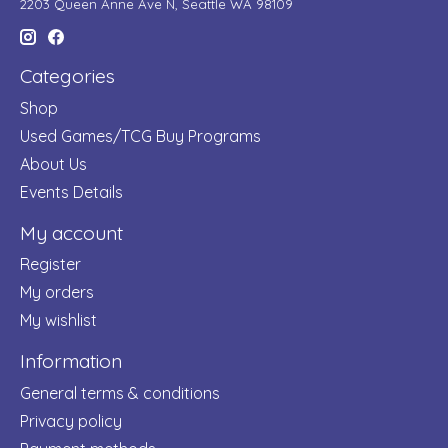
2203 Queen Anne Ave N, Seattle WA 98109
Categories
Shop
Used Games/TCG Buy Programs
About Us
Events Details
My account
Register
My orders
My wishlist
Information
General terms & conditions
Privacy policy