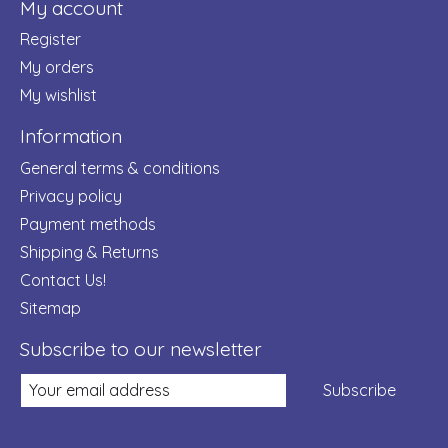
My account
Register
My orders
My wishlist
Information
General terms & conditions
Privacy policy
Payment methods
Shipping & Returns
Contact Us!
Sitemap
Subscribe to our newsletter
Subscribe