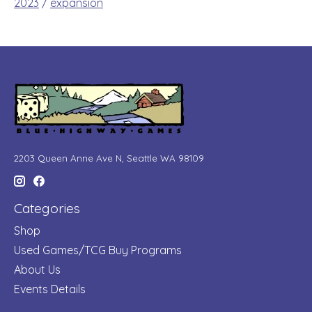
2023
/
expansion
2203 Queen Anne Ave N, Seattle WA 98109
Categories
Shop
Used Games/TCG Buy Programs
About Us
Events Details