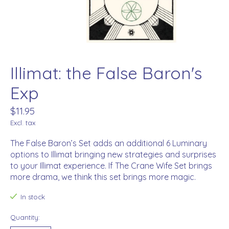
Illimat: the False Baron's
Exp
$11.95
Excl. tax
The False Baron’s Set adds an additional 6 Luminary
options to Illimat bringing new strategies and surprises
to your Illimat experience. If The Crane Wife Set brings
more drama, we think this set brings more magic.
In stock
Quantity: