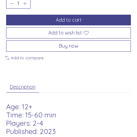
Add to cart
Add to wish list
Buy now
Add to compare
Description
Age: 12+
Time: 15-60 min
Players: 2-4
Published: 2023