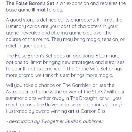
The False Baron's Set
is an expansion and requires the
base game
Illimat
to play.
A good story is defined by its characters. In Illimat the
Luminary cards are your cast of characters in your
game- revealed and altering game play over the
course of the round. They may bring magic, tension, or
relief in your game.
The False Baron’s Set adds an additional 6 Luminary
options to Illimat bringing new strategies and surprises
to your Illimat experience. If The Crane Wife Set brings
more drama, we think this set brings more magic.
Will you take a chance on The Gambler, or use the
Astrologer to harness the power of the Stars? Will your
summer plans wither away in The Drought, or will you
reach across The Universe to seize a glorious victory?
Illustrated by award winning artist Carson Ellis.
- description by Twogether Studios, publisher