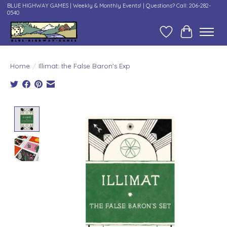
BLUE HIGHWAY GAMES | Weekly & Monthly Events! | Questions? Call: 206-282-
0540
Wish List
Cart
Home
/
Illimat: the False Baron's Exp
Product image slideshow Items