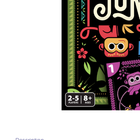
Description