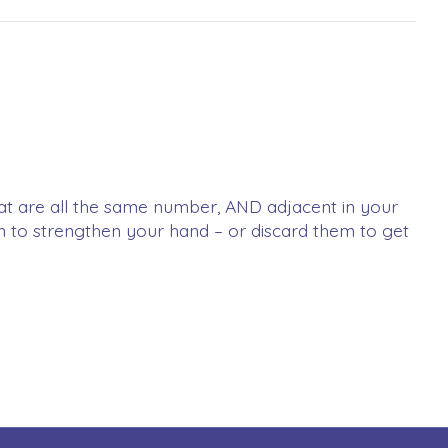
that are all the same number, AND adjacent in your
m to strengthen your hand – or discard them to get