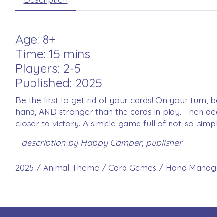
Age: 8+
Time: 15 mins
Players: 2-5
Published: 2025
Be the first to get rid of your cards! On your turn
hand, AND stronger than the cards in play. Then de
closer to victory. A simple game full of not-so-simp
-
description by Happy Camper, publisher
2025
/
Animal Theme
/
Card Games
/
Hand Manag