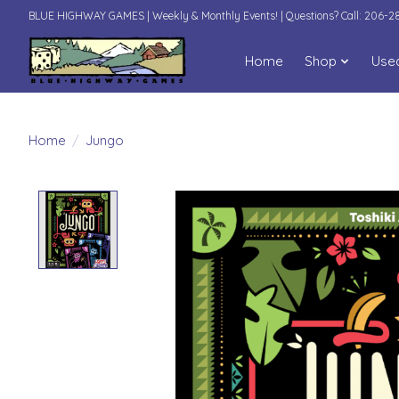
BLUE HIGHWAY GAMES | Weekly & Monthly Events! | Questions? Call: 206-
Home
Shop
Use
Home
/
Jungo
Product image slideshow Items