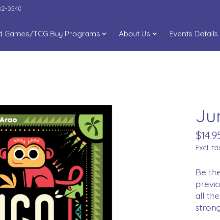
282-0540
d Games/TCG Buy Programs
About Us
Events Details
Ju
$14.9
Excl. ta
Be the
previo
all t
strong