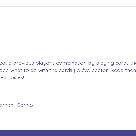
, beat a previous player's combination by playing cards 
cide what to do with the cards you've beaten: keep the
le choices!
ement Games