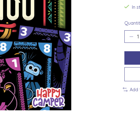
In 
Quantit
Add 