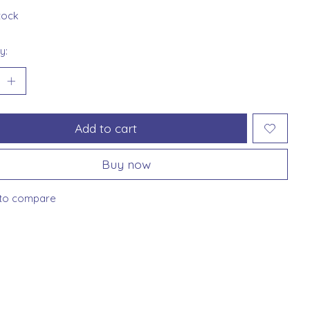
stock
y:
Add to cart
Buy now
to compare