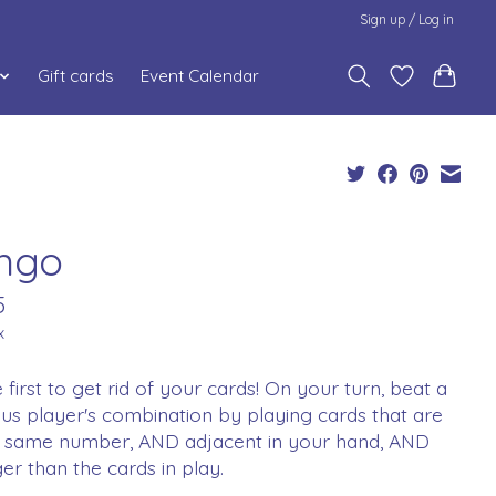
Sign up / Log in
Gift cards
Event Calendar
ngo
5
x
 first to get rid of your cards! On your turn, beat a
us player's combination by playing cards that are
he same number, AND adjacent in your hand, AND
er than the cards in play.