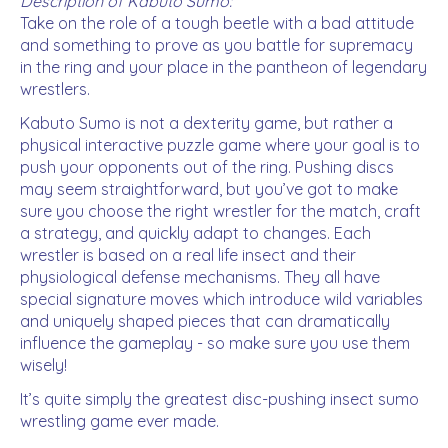
Description of Kabuto Sumo:
Take on the role of a tough beetle with a bad attitude
and something to prove as you battle for supremacy
in the ring and your place in the pantheon of legendary
wrestlers.
Kabuto Sumo is not a dexterity game, but rather a
physical interactive puzzle game where your goal is to
push your opponents out of the ring. Pushing discs
may seem straightforward, but you’ve got to make
sure you choose the right wrestler for the match, craft
a strategy, and quickly adapt to changes. Each
wrestler is based on a real life insect and their
physiological defense mechanisms. They all have
special signature moves which introduce wild variables
and uniquely shaped pieces that can dramatically
influence the gameplay - so make sure you use them
wisely!
It’s quite simply the greatest disc-pushing insect sumo
wrestling game ever made.