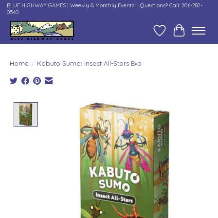
BLUE HIGHWAY GAMES | Weekly & Monthly Events! | Questions? Call: 206-282-
0540
Wish List
Cart
Home
/
Kabuto Sumo: Insect All-Stars Exp
Product image slideshow Items