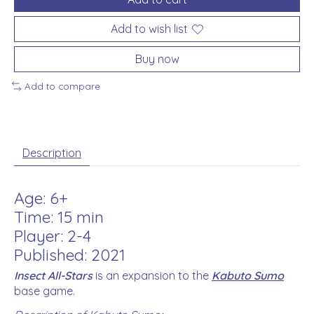
Add to wish list
Buy now
Add to compare
Description
Age: 6+
Time: 15 min
Player: 2-4
Published: 2021
Insect All-Stars
is an expansion to the
Kabuto Sumo
base game.