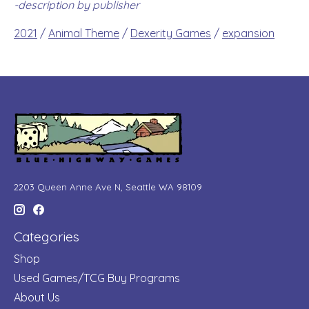
-description by publisher
2021
/
Animal Theme
/
Dexerity Games
/
expansion
2203 Queen Anne Ave N, Seattle WA 98109
Categories
Shop
Used Games/TCG Buy Programs
About Us