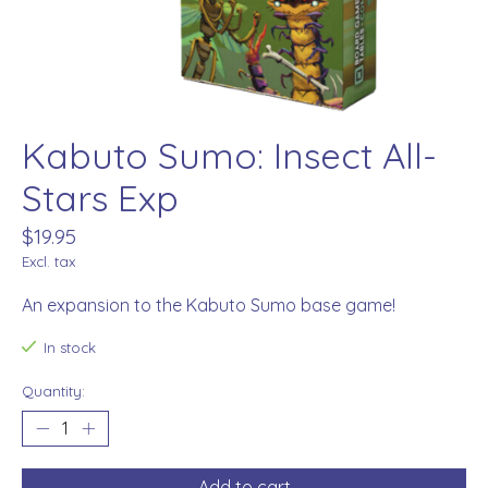
Kabuto Sumo: Insect All-
Stars Exp
$19.95
Excl. tax
An expansion to the Kabuto Sumo base game!
In stock
Quantity:
Add to cart