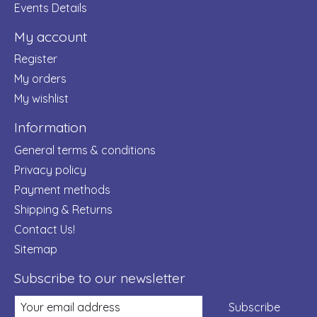
Events Details
My account
Register
My orders
My wishlist
Information
General terms & conditions
Privacy policy
Payment methods
Shipping & Returns
Contact Us!
Sitemap
Subscribe to our newsletter
Subscribe