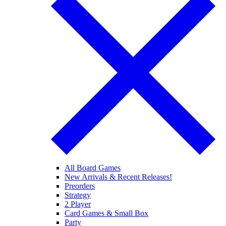
All Board Games
New Arrivals & Recent Releases!
Preorders
Strategy
2 Player
Card Games & Small Box
Party