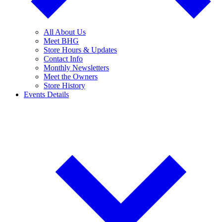
All About Us
Meet BHG
Store Hours & Updates
Contact Info
Monthly Newsletters
Meet the Owners
Store History
Events Details