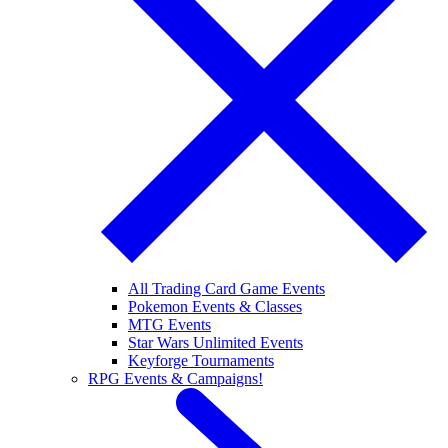
All Trading Card Game Events
Pokemon Events & Classes
MTG Events
Star Wars Unlimited Events
Keyforge Tournaments
RPG Events & Campaigns!