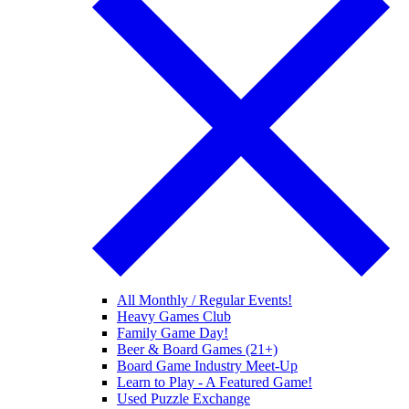
All Monthly / Regular Events!
Heavy Games Club
Family Game Day!
Beer & Board Games (21+)
Board Game Industry Meet-Up
Learn to Play - A Featured Game!
Used Puzzle Exchange