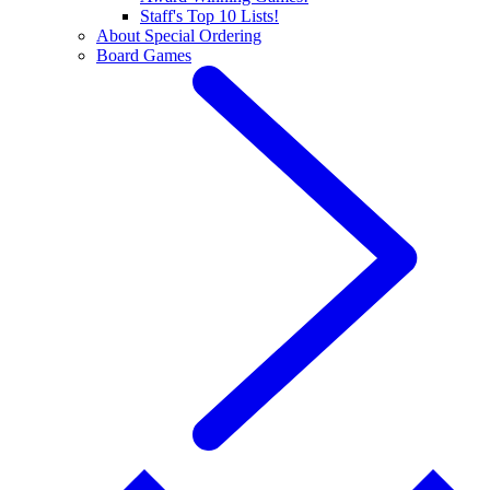
Staff's Top 10 Lists!
About Special Ordering
Board Games