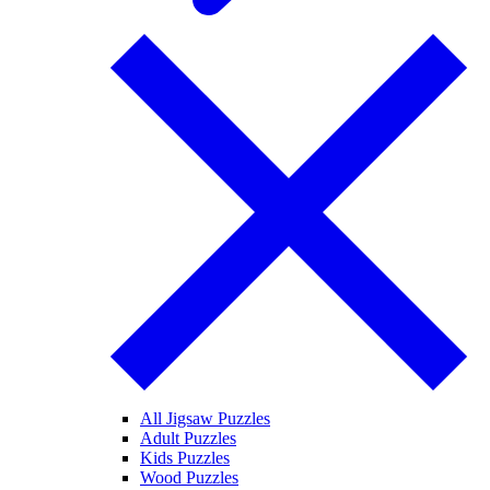
All Jigsaw Puzzles
Adult Puzzles
Kids Puzzles
Wood Puzzles