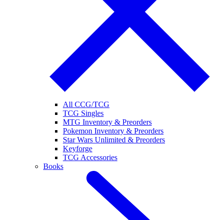
All CCG/TCG
TCG Singles
MTG Inventory & Preorders
Pokemon Inventory & Preorders
Star Wars Unlimited & Preorders
Keyforge
TCG Accessories
Books