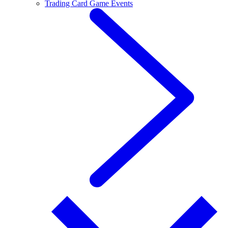
Trading Card Game Events