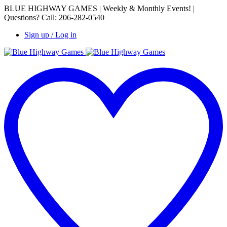
BLUE HIGHWAY GAMES | Weekly & Monthly Events! |
Questions? Call: 206-282-0540
Sign up / Log in