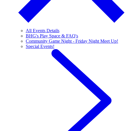
All Events Details
BHG's Play Space & FAQ's
Community Game Night - Friday Night Meet Up!
Special Events!