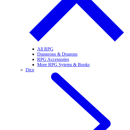
All RPG
Dungeons & Dragons
RPG Accessories
More RPG Sytems & Books
Dice