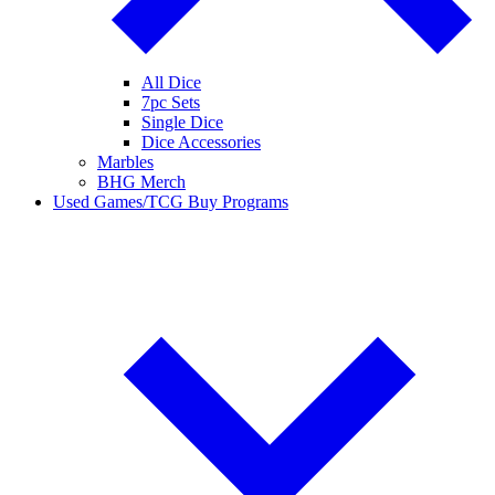
All Dice
7pc Sets
Single Dice
Dice Accessories
Marbles
BHG Merch
Used Games/TCG Buy Programs