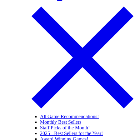
All Game Recommendations!
Monthly Best Sellers
Staff Picks of the Month!
2025 - Best Sellers for the Year!
Award Winning Games!