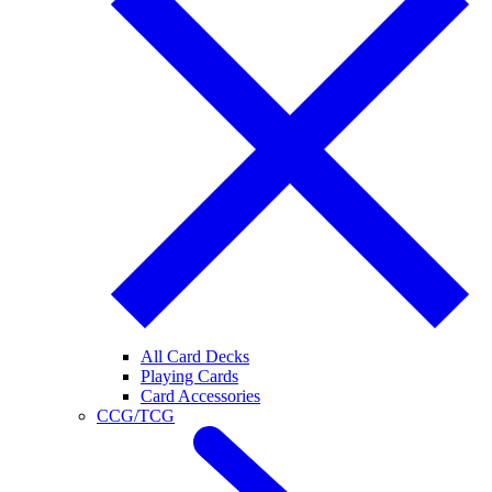
All Card Decks
Playing Cards
Card Accessories
CCG/TCG