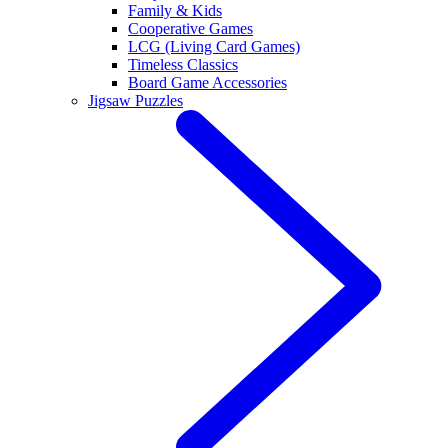
Family & Kids
Cooperative Games
LCG (Living Card Games)
Timeless Classics
Board Game Accessories
Jigsaw Puzzles