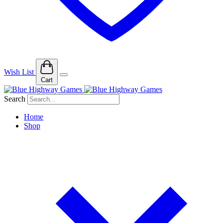
Wish List
Cart
Search
Home
Shop