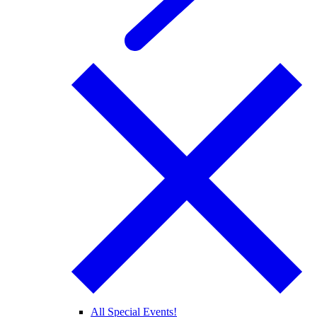
All Special Events!