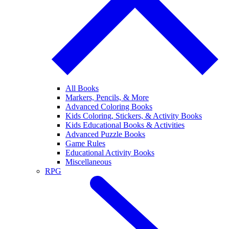
All Books
Markers, Pencils, & More
Advanced Coloring Books
Kids Coloring, Stickers, & Activity Books
Kids Educational Books & Activities
Advanced Puzzle Books
Game Rules
Educational Activity Books
Miscellaneous
RPG