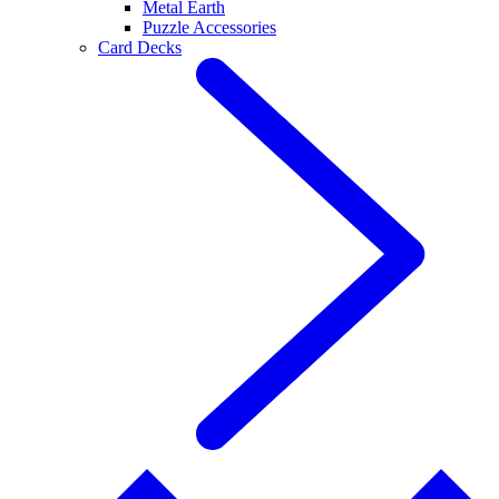
Metal Earth
Puzzle Accessories
Card Decks