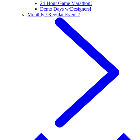
24-Hour Game Marathon!
Demo Days w/Designers!
Monthly / Regular Events!