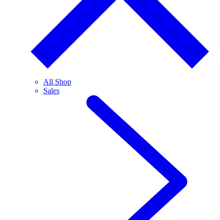
All Shop
Sales