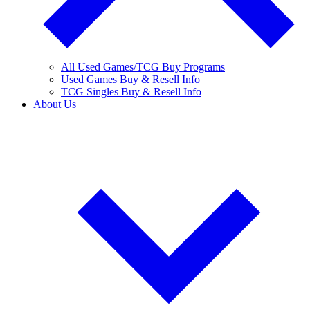
All Used Games/TCG Buy Programs
Used Games Buy & Resell Info
TCG Singles Buy & Resell Info
About Us