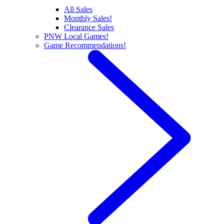
All Sales
Monthly Sales!
Clearance Sales
PNW Local Games!
Game Recommendations!