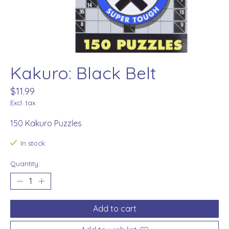
Kakuro: Black Belt
$11.99
Excl. tax
150 Kakuro Puzzles
In stock
Quantity:
Add to cart