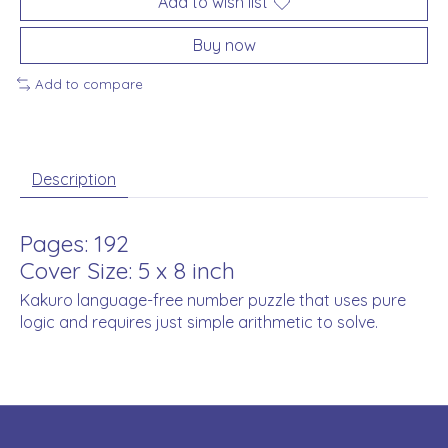
Add to wish list
Buy now
Add to compare
Description
Pages: 192
Cover Size: 5 x 8 inch
Kakuro language-free number puzzle that uses pure
logic and requires just simple arithmetic to solve.