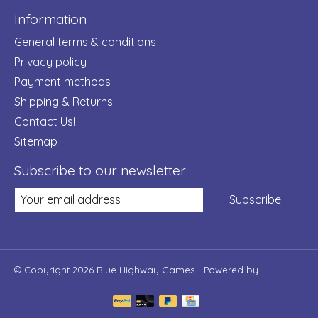
Information
General terms & conditions
Privacy policy
Payment methods
Shipping & Returns
Contact Us!
Sitemap
Subscribe to our newsletter
Subscribe
© Copyright 2026 Blue Highway Games - Powered by
Lightspeed