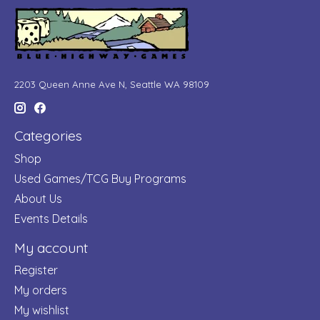
2203 Queen Anne Ave N, Seattle WA 98109
Categories
Shop
Used Games/TCG Buy Programs
About Us
Events Details
My account
Register
My orders
My wishlist