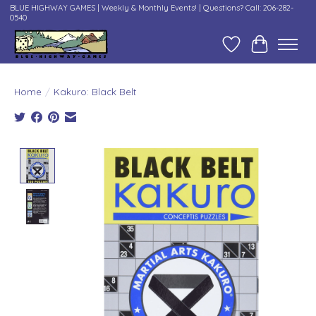
BLUE HIGHWAY GAMES | Weekly & Monthly Events! | Questions? Call: 206-282-
0540
Wish List
Cart
Home
/
Kakuro: Black Belt
Product image slideshow Items