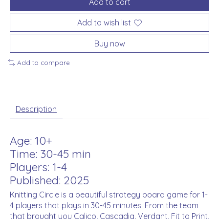
Add to cart
Add to wish list
Buy now
Add to compare
Description
Age: 10+
Time: 30-45 min
Players: 1-4
Published: 2025
Knitting Circle is a beautiful strategy board game for 1-
4 players that plays in 30-45 minutes. From the team
that brought you Calico, Cascadia, Verdant, Fit to Print,