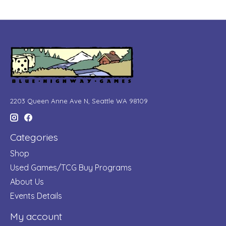
2203 Queen Anne Ave N, Seattle WA 98109
Categories
Shop
Used Games/TCG Buy Programs
About Us
Events Details
My account