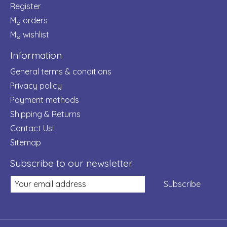
Register
My orders
My wishlist
Information
General terms & conditions
Privacy policy
Payment methods
Shipping & Returns
Contact Us!
Sitemap
Subscribe to our newsletter
Subscribe