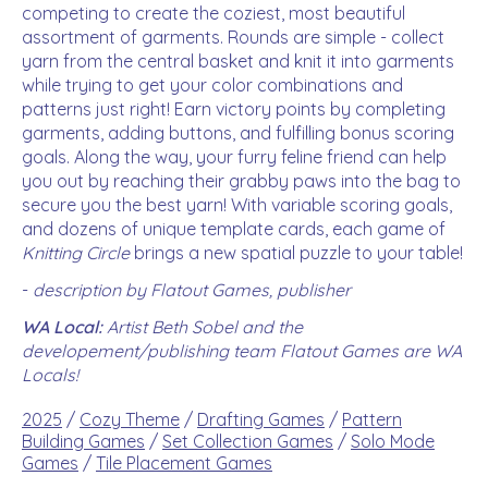
competing to create the coziest, most beautiful
assortment of garments. Rounds are simple - collect
yarn from the central basket and knit it into garments
while trying to get your color combinations and
patterns just right! Earn victory points by completing
garments, adding buttons, and fulfilling bonus scoring
goals. Along the way, your furry feline friend can help
you out by reaching their grabby paws into the bag to
secure you the best yarn! With variable scoring goals,
and dozens of unique template cards, each game of
Knitting Circle
brings a new spatial puzzle to your table!
-
description by Flatout Games, publisher
WA Local:
Artist Beth Sobel and the
developement/publishing team Flatout Games are WA
Locals!
2025
/
Cozy Theme
/
Drafting Games
/
Pattern
Building Games
/
Set Collection Games
/
Solo Mode
Games
/
Tile Placement Games