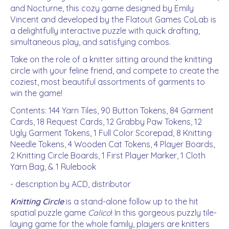
and Nocturne, this cozy game designed by Emily
Vincent and developed by the Flatout Games CoLab is
a delightfully interactive puzzle with quick drafting,
simultaneous play, and satisfying combos.
Take on the role of a knitter sitting around the knitting
circle with your feline friend, and compete to create the
coziest, most beautiful assortments of garments to
win the game!
Contents: 144 Yarn Tiles, 90 Button Tokens, 84 Garment
Cards, 18 Request Cards, 12 Grabby Paw Tokens, 12
Ugly Garment Tokens, 1 Full Color Scorepad, 8 Knitting
Needle Tokens, 4 Wooden Cat Tokens, 4 Player Boards,
2 Knitting Circle Boards, 1 First Player Marker, 1 Cloth
Yarn Bag, & 1 Rulebook
- description by ACD, distributor
Knitting Circle
is a stand-alone follow up to the hit
spatial puzzle game
Calico
! In this gorgeous puzzly tile-
laying game for the whole family, players are knitters