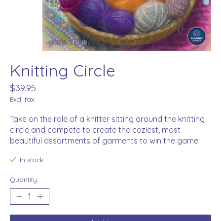
Knitting Circle
$39.95
Excl. tax
Take on the role of a knitter sitting around the knitting
circle and compete to create the coziest, most
beautiful assortments of garments to win the game!
In stock
Quantity: