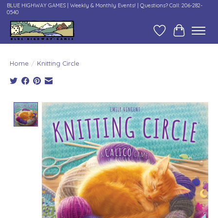
BLUE HIGHWAY GAMES | Weekly & Monthly Events! | Questions? Call: 206-282-
0540
Wish List
Cart
Home
/
Knitting Circle
Product image slideshow Items