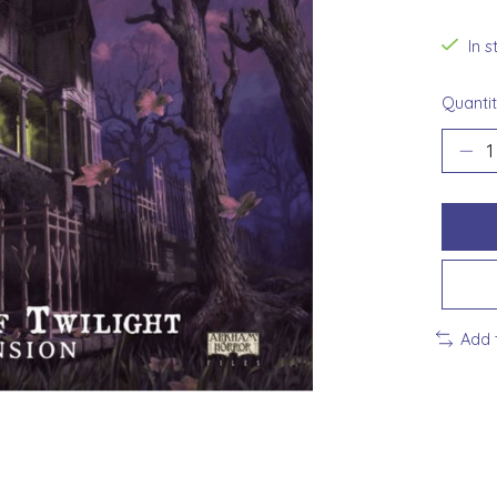
In 
Quantit
Add 