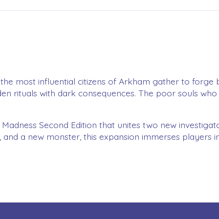
, the most influential citizens of Arkham gather to forge
idden rituals with dark consequences. The poor souls who 
 Madness Second Edition that unites two new investigator
ics, and a new monster, this expansion immerses players 