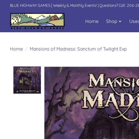
BLUE HIGHWAY GAMES | Weekly & Monthly Events! | Questions? Call: 206-
Home
Shop
Use
Home
/
Mansions of Madness: Sanctum of Twilight Exp
Product image slideshow Items