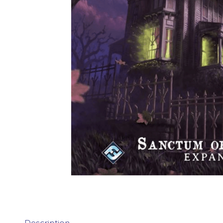
Description