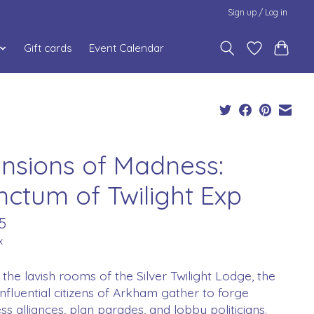
Sign up / Log in
Gift cards
Event Calendar
nsions of Madness:
nctum of Twilight Exp
5
x
 the lavish rooms of the Silver Twilight Lodge, the
nfluential citizens of Arkham gather to forge
ss alliances, plan parades, and lobby politicians.