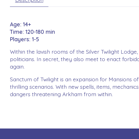
Age: 14+
Time: 120-180 min
Players: 1-5
Within the lavish rooms of the Silver Twilight Lodge
politicians. In secret, they also meet to enact forb
again.
Sanctum of Twilight is an expansion for Mansions of
thrilling scenarios. With new spells, items, mechan
dangers threatening Arkham from within.