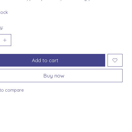
stock
y:
Add to cart
Buy now
to compare