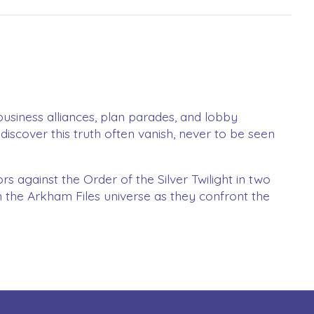
 business alliances, plan parades, and lobby
discover this truth often vanish, never to be seen
s against the Order of the Silver Twilight in two
in the Arkham Files universe as they confront the