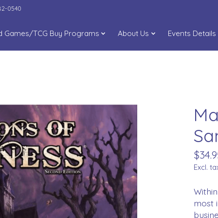
282-0540
d Games/TCG Buy Programs
About Us
Events Details
Ma
Sa
$34.9
Excl. ta
Within
most i
busine