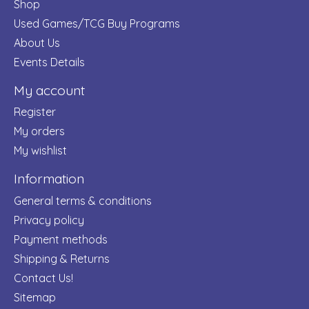
Shop
Used Games/TCG Buy Programs
About Us
Events Details
My account
Register
My orders
My wishlist
Information
General terms & conditions
Privacy policy
Payment methods
Shipping & Returns
Contact Us!
Sitemap