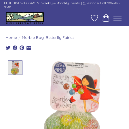
BLUE HIGHWAY GAMES | Weekly & Monthly Events! | Questions? Call: 206-282-
0540
Wish List
Cart
Home
/
Marble Bag: Butterfly Fairies
Product image slideshow Items