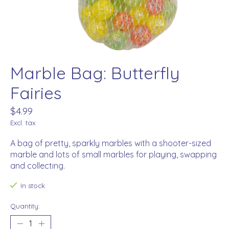
Marble Bag: Butterfly
Fairies
$4.99
Excl. tax
A bag of pretty, sparkly marbles with a shooter-sized
marble and lots of small marbles for playing, swapping
and collecting.
In stock
Quantity: