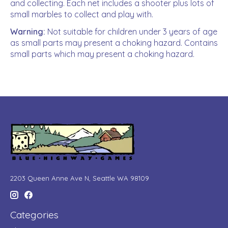
and collecting. Each net includes a shooter plus lots of
small marbles to collect and play with.
Warning:
Not suitable for children under 3 years of age
as small parts may present a choking hazard. Contains
small parts which may present a choking hazard.
2203 Queen Anne Ave N, Seattle WA 98109
Categories