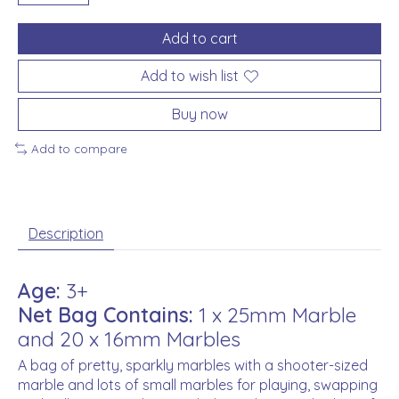
Add to cart
Add to wish list
Buy now
Add to compare
Description
Age:
3+
Net Bag Contains:
1 x 25mm Marble
and 20 x 16mm Marbles
A bag of pretty, sparkly marbles with a shooter-sized
marble and lots of small marbles for playing, swapping