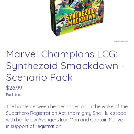
Marvel Champions LCG:
Synthezoid Smackdown -
Scenario Pack
$26.99
Excl. tax
The battle between heroes rages on! In the wake of the
Superhero Registration Act, the mighty She-Hulk stood
with her fellow Avengers Iron Man and Captain Marvel
in support of registration.