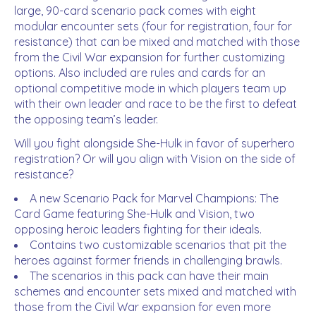
large, 90-card scenario pack comes with eight
modular encounter sets (four for registration, four for
resistance) that can be mixed and matched with those
from the
Civil War
expansion for further customizing
options. Also included are rules and cards for an
optional competitive mode in which players team up
with their own leader and race to be the first to defeat
the opposing team’s leader.
Will you fight alongside She-Hulk in favor of superhero
registration? Or will you align with Vision on the side of
resistance?
A new Scenario Pack for
Marvel Champions: The
Card Game
featuring She-Hulk and Vision, two
opposing heroic leaders fighting for their ideals.
Contains two customizable scenarios that pit the
heroes against former friends in challenging brawls.
The scenarios in this pack can have their main
schemes and encounter sets mixed and matched with
those from the
Civil War
expansion for even more