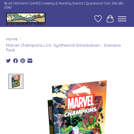
BLUE HIGHWAY GAMES | Weekly & Monthly Events! | Questions? Call: 206-282-
0540
Wish List
Cart
Home
/
Marvel Champions LCG: Synthezoid Smackdown - Scenario
Pack
Product image slideshow Items