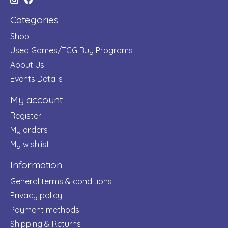
Categories
Shop
Used Games/TCG Buy Programs
About Us
Events Details
My account
Register
My orders
My wishlist
Information
General terms & conditions
Privacy policy
Payment methods
Shipping & Returns