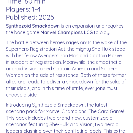
Time: 60 min
Players: 1-4
Published: 2025
Synthezoid Smackdown
is an expansion and requires
the base game
Marvel Champions LCG
to play.
The battle between heroes rages on! In the wake of the
Superhero Registration Act, the mighty She-Hulk stood
with her fellow Avengers Iron Man and Captain Marvel
in support of registration. Meanwhile, the empathetic
android Vision joined Captain America and Spider-
Woman on the side of resistance. Both of these former
allies are ready to deliver a smackdown for the sake of
their ideals, and in this time of strife, everyone must
choose a side.
Introducing
Synthezoid Smackdown
, the latest
scenario pack for
Marvel Champions: The Card Game
!
This pack includes two brand-new, customizable
scenarios featuring She-Hulk and Vision, two heroic
leaders clashing over their conflicting ideals. This extra-