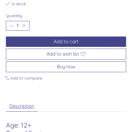
In stock
Quantity:
Add to cart
Add to wish list
Buy now
Add to compare
Description
Age: 12+