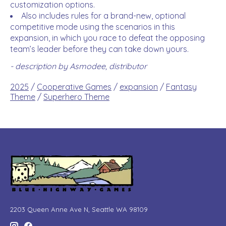
customization options.
Also includes rules for a brand-new, optional
competitive mode using the scenarios in this
expansion, in which you race to defeat the opposing
team’s leader before they can take down yours.
- description by Asmodee, distributor
2025
/
Cooperative Games
/
expansion
/
Fantasy
Theme
/
Superhero Theme
2203 Queen Anne Ave N, Seattle WA 98109