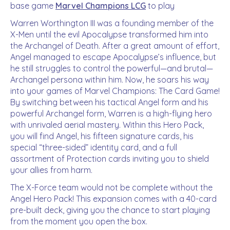
base game
Marvel Champions LCG
to play
Warren Worthington III was a founding member of the
X-Men until the evil Apocalypse transformed him into
the Archangel of Death. After a great amount of effort,
Angel managed to escape Apocalypse’s influence, but
he still struggles to control the powerful—and brutal—
Archangel persona within him. Now, he soars his way
into your games of Marvel Champions: The Card Game!
By switching between his tactical Angel form and his
powerful Archangel form, Warren is a high-flying hero
with unrivaled aerial mastery. Within this Hero Pack,
you will find Angel, his fifteen signature cards, his
special “three-sided” identity card, and a full
assortment of Protection cards inviting you to shield
your allies from harm.
The X-Force team would not be complete without the
Angel Hero Pack! This expansion comes with a 40-card
pre-built deck, giving you the chance to start playing
from the moment you open the box.