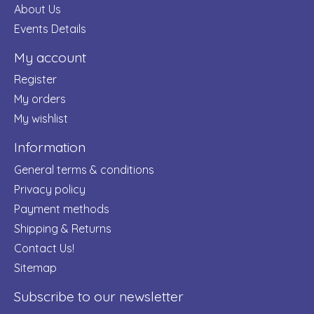
About Us
Events Details
My account
Register
My orders
My wishlist
Information
General terms & conditions
Privacy policy
Payment methods
Shipping & Returns
Contact Us!
Sitemap
Subscribe to our newsletter