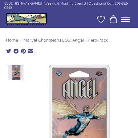
BLUE HIGHWAY GAMES | Weekly & Monthly Events! | Questions? Call: 206-282-
0540
Wish List
Cart
Home
/
Marvel Champions LCG: Angel - Hero Pack
Product image slideshow Items