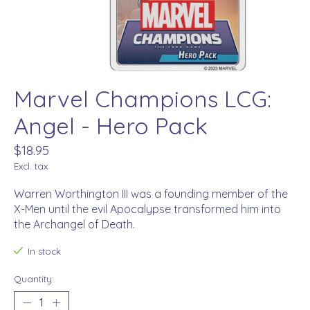
Marvel Champions LCG:
Angel - Hero Pack
$18.95
Excl. tax
Warren Worthington III was a founding member of the
X-Men until the evil Apocalypse transformed him into
the Archangel of Death.
In stock
Quantity: