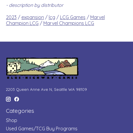
- description by distributor
2023
/
expansion
/
lcg
/
LCG Games
/
Marvel
Champion LCG
/
Marvel Champions LCG
2203 Queen Anne Ave N, Seattle WA 98109
Categories
Shop
Used Games/TCG Buy Programs