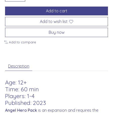
Add to cart
Add to wish list
Buy now
Add to compare
Description
Age: 12+
Time: 60 min
Players: 1-4
Published: 2023
Angel Hero Pack
is an expansion and requires the