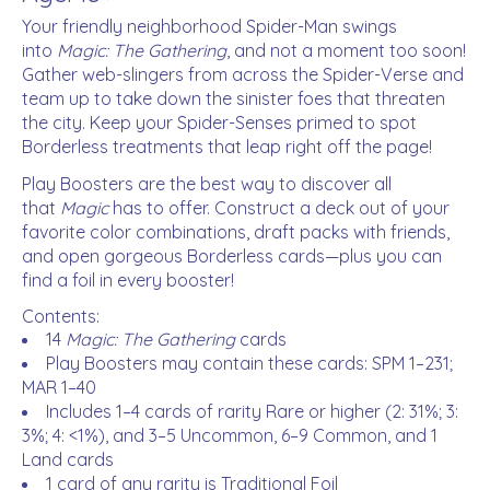
Your friendly neighborhood Spider-Man swings
into
Magic: The Gathering
, and not a moment too soon!
Gather web-slingers from across the Spider-Verse and
team up to take down the sinister foes that threaten
the city. Keep your Spider-Senses primed to spot
Borderless treatments that leap right off the page!
Play Boosters are the best way to discover all
that
Magic
has to offer. Construct a deck out of your
favorite color combinations, draft packs with friends,
and open gorgeous Borderless cards—plus you can
find a foil in every booster!
Contents:
14
Magic: The Gathering
cards
Play Boosters may contain these cards: SPM 1–231;
MAR 1–40
Includes 1–4 cards of rarity Rare or higher (2: 31%; 3:
3%; 4: <1%), and 3–5 Uncommon, 6–9 Common, and 1
Land cards
1 card of any rarity is Traditional Foil