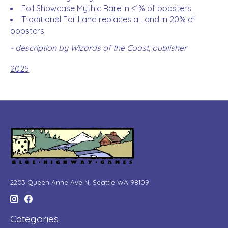
Foil Showcase Mythic Rare in <1% of boosters
Traditional Foil Land replaces a Land in 20% of
boosters
- description by Wizards of the Coast, publisher
2025
2203 Queen Anne Ave N, Seattle WA 98109
Categories