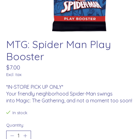
MTG: Spider Man Play
Booster
$7.00
Excl. tax
*IN-STORE PICK UP ONLY*
Your friendly neighborhood Spider-Man swings
into Magic: The Gathering, and not a moment too soon!
In stock
Quantity: