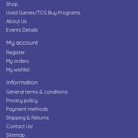
Shop
Used Games/TCG Buy Programs
About Us
Events Details
My account
Register
My orders
My wishlist
Information
General terms & conditions
Privacy policy
Payment methods
Shipping & Returns
Contact Us!
Sitemap