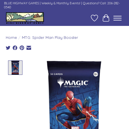
BLUE HIGHWAY GAMES | Weekly & Monthly Events! | Questions? Call: 206-282-
0540
Wish List
Cart
Home
/
MTG: Spider Man Play Booster
Product image slideshow Items