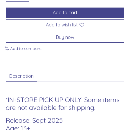
Add to cart
Add to wish list
Buy now
Add to compare
Description
*IN-STORE PICK UP ONLY. Some items
are not available for shipping.
Release: Sept 2025
Age: 13+