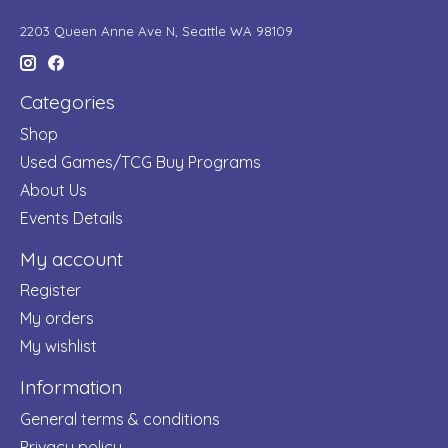
2203 Queen Anne Ave N, Seattle WA 98109
Categories
Shop
Used Games/TCG Buy Programs
About Us
Events Details
My account
Register
My orders
My wishlist
Information
General terms & conditions
Privacy policy