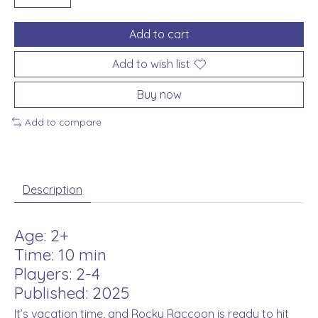
Add to cart
Add to wish list
Buy now
Add to compare
Description
Age: 2+
Time: 10 min
Players: 2-4
Published: 2025
It’s vacation time, and Rocky Raccoon is ready to hit