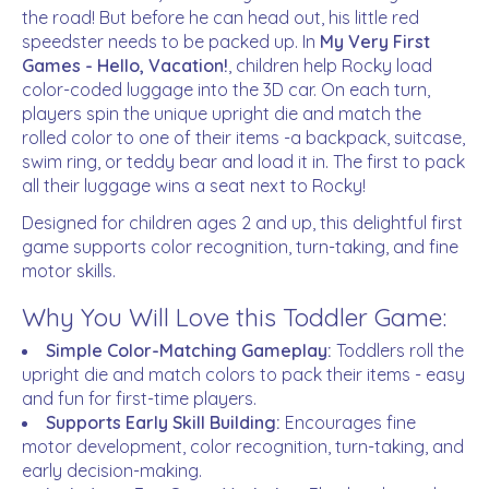
the road! But before he can head out, his little red
speedster needs to be packed up. In
My Very First
Games - Hello, Vacation!
, children help Rocky load
color-coded luggage into the 3D car. On each turn,
players spin the unique upright die and match the
rolled color to one of their items -a backpack, suitcase,
swim ring, or teddy bear and load it in. The first to pack
all their luggage wins a seat next to Rocky!
Designed for children ages 2 and up, this delightful first
game supports color recognition, turn-taking, and fine
motor skills.
Why You Will Love this Toddler Game:
Simple Color-Matching Gameplay:
Toddlers roll the
upright die and match colors to pack their items - easy
and fun for first-time players.
Supports Early Skill Building:
Encourages fine
motor development, color recognition, turn-taking, and
early decision-making.