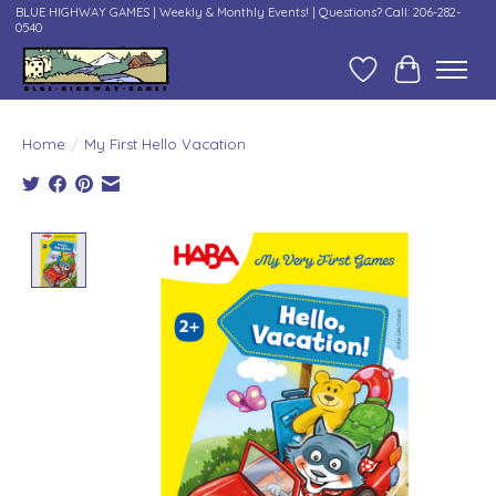
BLUE HIGHWAY GAMES | Weekly & Monthly Events! | Questions? Call: 206-282-
0540
Wish List
Cart
Home
/
My First Hello Vacation
Product image slideshow Items