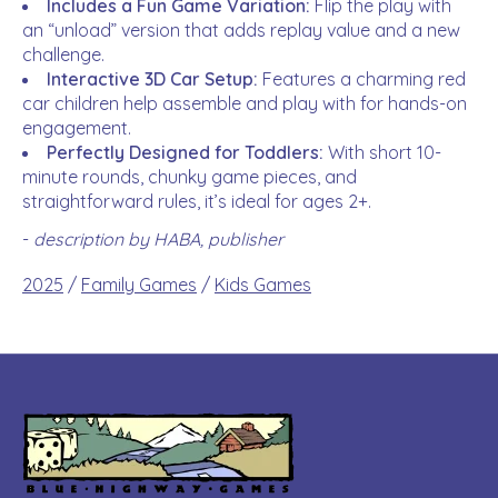
Includes a Fun Game Variation:
Flip the play with
an “unload” version that adds replay value and a new
challenge.
Interactive 3D Car Setup:
Features a charming red
car children help assemble and play with for hands-on
engagement.
Perfectly Designed for Toddlers:
With short 10-
minute rounds, chunky game pieces, and
straightforward rules, it’s ideal for ages 2+.
-
description by HABA, publisher
2025
/
Family Games
/
Kids Games