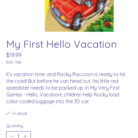
My First Hello Vacation
$19.99
Excl. tax
It’s vacation time, and Rocky Raccoon is ready to hit
the road! But before he can head out, his little red
speedster needs to be packed up. In My Very First
Games - Hello, Vacation!, children help Rocky load
color-coded luggage into the 3D car.
In stock
Quantity: