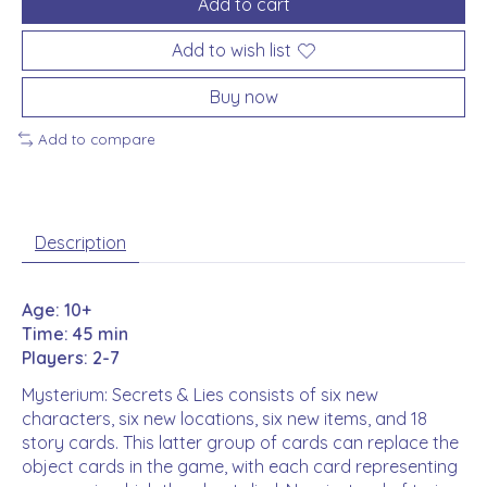
Add to cart
Add to wish list
Buy now
Add to compare
Description
Age: 10+
Time: 45 min
Players: 2-7
Mysterium: Secrets & Lies consists of six new
characters, six new locations, six new items, and 18
story cards. This latter group of cards can replace the
object cards in the game, with each card representing