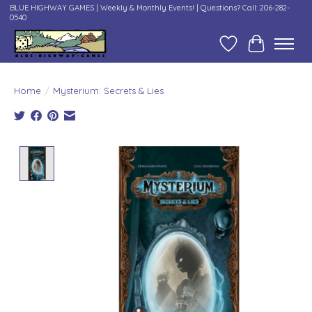
BLUE HIGHWAY GAMES | Weekly & Monthly Events! | Questions? Call: 206-282-
0540
Wish List
Cart
Home
/
Mysterium: Secrets & Lies
Product image slideshow Items