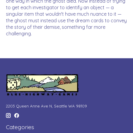
one way in which the ghost died. Now instead of trying
to get each investigator to identify an object — a
singular item that wouldn't have much nuance to it —
the ghost must instead use the dream cards to convey
the story of their demise, something far more
challenging.
2203 Queen Anne Ave N, Seattle WA 98109
Categories