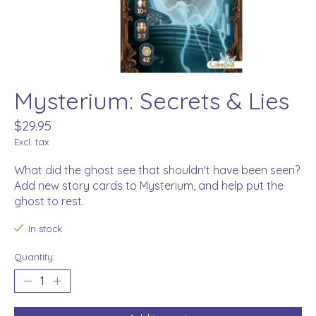
Mysterium: Secrets & Lies
$29.95
Excl. tax
What did the ghost see that shouldn't have been seen?
Add new story cards to Mysterium, and help put the
ghost to rest.
In stock
Quantity: