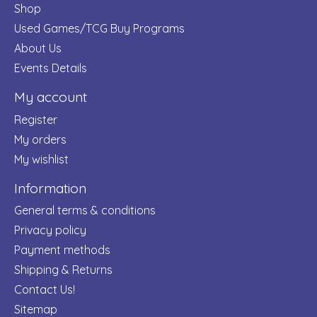
Shop
Used Games/TCG Buy Programs
About Us
Events Details
My account
Register
My orders
My wishlist
Information
General terms & conditions
Privacy policy
Payment methods
Shipping & Returns
Contact Us!
Sitemap