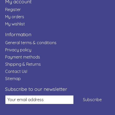
My account
Register
My orders
My wishlist
Information
General terms & conditions
Privacy policy
Payment methods
Shipping & Returns
Contact Us!
Sitemap
Subscribe to our newsletter
Subscribe