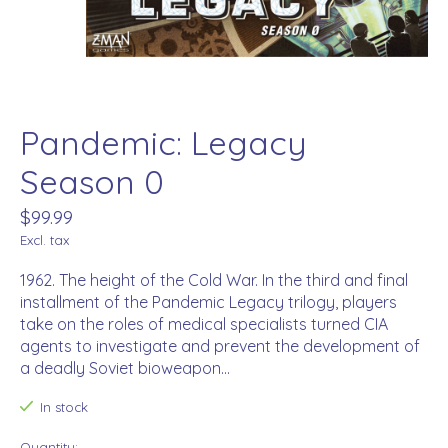
Pandemic: Legacy
Season 0
$99.99
Excl. tax
1962. The height of the Cold War. In the third and final
installment of the Pandemic Legacy trilogy, players
take on the roles of medical specialists turned CIA
agents to investigate and prevent the development of
a deadly Soviet bioweapon...
In stock
Quantity: