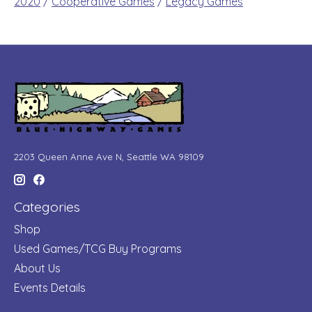
2020
/
Cooperative Games
/
Legacy Games
2203 Queen Anne Ave N, Seattle WA 98109
Categories
Shop
Used Games/TCG Buy Programs
About Us
Events Details