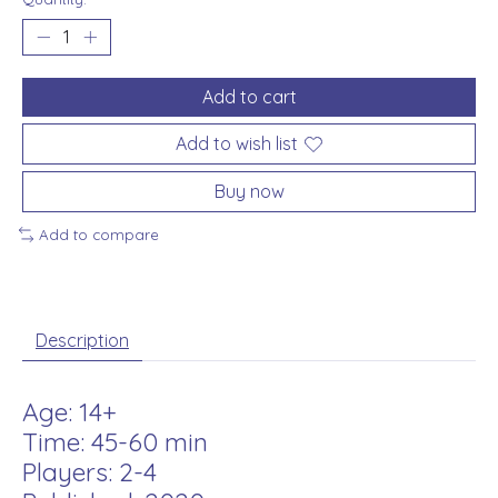
Add to cart
Add to wish list
Buy now
Add to compare
Description
Age: 14+
Time: 45-60 min
Players: 2-4