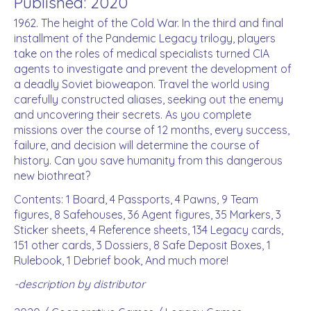
Published: 2020
1962. The height of the Cold War. In the third and final
installment of the Pandemic Legacy trilogy, players
take on the roles of medical specialists turned CIA
agents to investigate and prevent the development of
a deadly Soviet bioweapon. Travel the world using
carefully constructed aliases, seeking out the enemy
and uncovering their secrets. As you complete
missions over the course of 12 months, every success,
failure, and decision will determine the course of
history. Can you save humanity from this dangerous
new biothreat?
Contents: 1 Board, 4 Passports, 4 Pawns, 9 Team
figures, 8 Safehouses, 36 Agent figures, 35 Markers, 3
Sticker sheets, 4 Reference sheets, 134 Legacy cards,
151 other cards, 3 Dossiers, 8 Safe Deposit Boxes, 1
Rulebook, 1 Debrief book, And much more!
-description by distributor