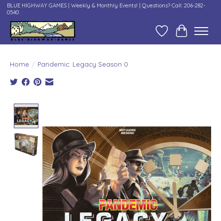
BLUE HIGHWAY GAMES | Weekly & Monthly Events! | Questions? Call: 206-282-
0540
Wish List
Cart
Home
/
Pandemic: Legacy Season 0
Product image slideshow Items