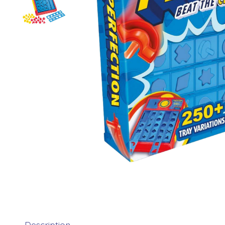
Description