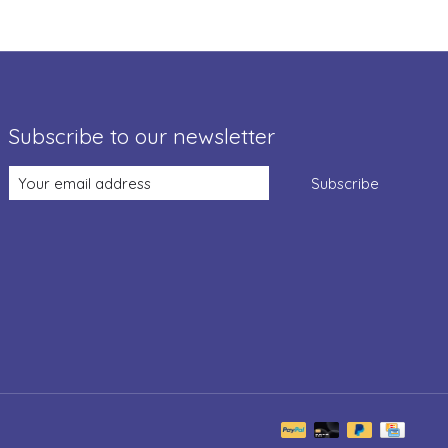
Subscribe to our newsletter
Subscribe