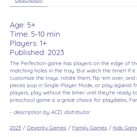
Age: 5+
Time: 5-10 min
Players: 1+
Published: 2023
The Perfection game has players on the edge of their
matching holes in the tray. But watch the timer! If i
customize the trays: rotate them, flip 'em over, and
pieces pop in Single-Player Mode, or play against f
players, play without the timer until they're ready 
preschool game is a great choice for playdates, Fa
-
description by ACD, distributor
2023
/
Dexerity Games
/
Family Games
/
Kids Gam