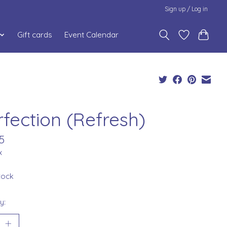
Sign up / Log in
Gift cards
Event Calendar
rfection (Refresh)
5
x
stock
y: