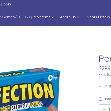
282-0540
d Games/TCG Buy Programs
About Us
Events Details
Pe
$29.9
Excl. ta
In 
Quantit