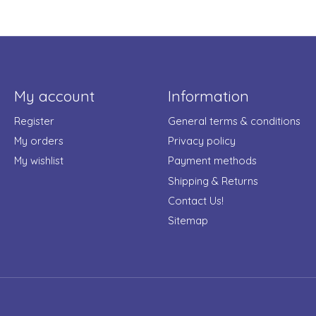
My account
Information
Register
General terms & conditions
My orders
Privacy policy
My wishlist
Payment methods
Shipping & Returns
Contact Us!
Sitemap