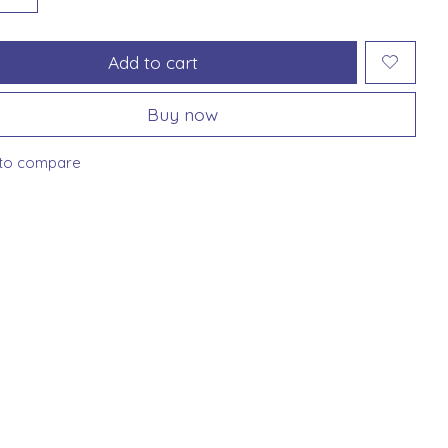
Add to cart
Buy now
to compare