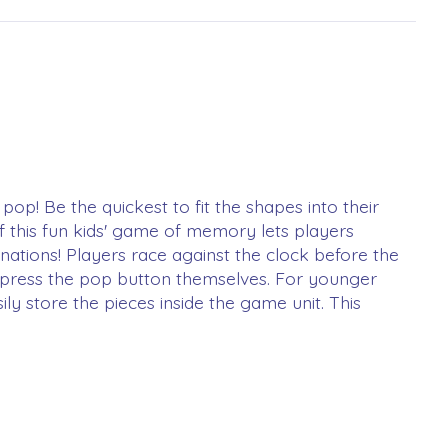
op! Be the quickest to fit the shapes into their
 of this fun kids' game of memory lets players
nations! Players race against the clock before the
nd press the pop button themselves. For younger
ly store the pieces inside the game unit. This