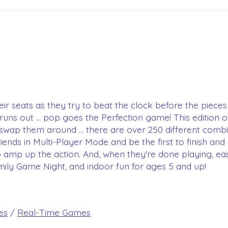
 seats as they try to beat the clock before the pieces p
t runs out ... pop goes the Perfection game! This edition
 swap them around ... there are over 250 different combi
riends in Multi-Player Mode and be the first to finish a
to amp up the action. And, when they're done playing, easi
mily Game Night, and indoor fun for ages 5 and up!
es
/
Real-Time Games