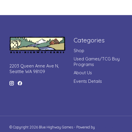
Categories
Shop
Used Games/TCG Buy
Programs
2203 Queen Anne Ave N,
Seattle WA 98109
About Us
Events Details
© Copyright 2026 Blue Highway Games - Powered by
Lightspeed