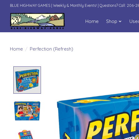
BLUE HIGHWAY GAMES | Weekly & Monthly Events! | Questions? Call: 206-
Home
Shop
Use
Home
/
Perfection (Refresh)
Product image slideshow Items