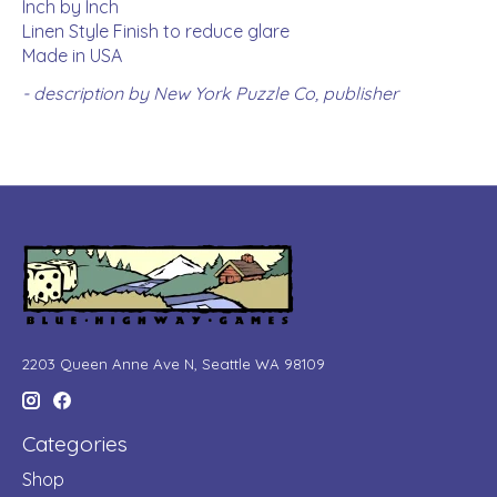
Inch by Inch
Linen Style Finish to reduce glare
Made in USA
- description by New York Puzzle Co, publisher
2203 Queen Anne Ave N, Seattle WA 98109
Categories
Shop