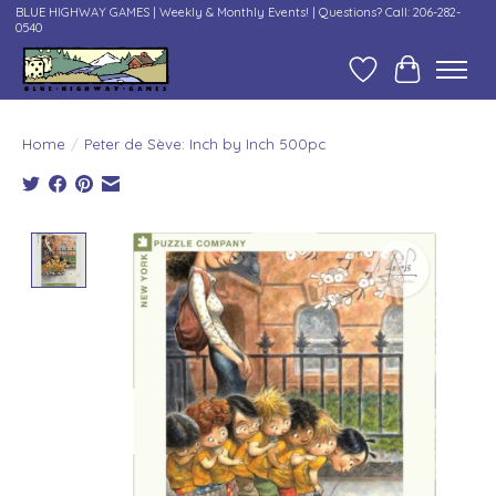
BLUE HIGHWAY GAMES | Weekly & Monthly Events! | Questions? Call: 206-282-
0540
Wish List
Cart
Home
/
Peter de Sève: Inch by Inch 500pc
Product image slideshow Items