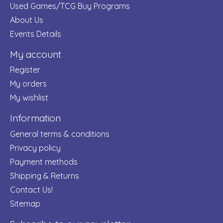
Used Games/TCG Buy Programs
About Us
Events Details
My account
Register
My orders
My wishlist
Information
General terms & conditions
Privacy policy
Payment methods
Shipping & Returns
Contact Us!
Sitemap