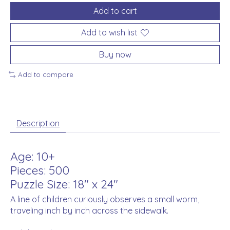
Add to cart
Add to wish list
Buy now
Add to compare
Description
Age: 10+
Pieces: 500
Puzzle Size: 18" x 24"
A line of children curiously observes a small worm,
traveling inch by inch across the sidewalk.