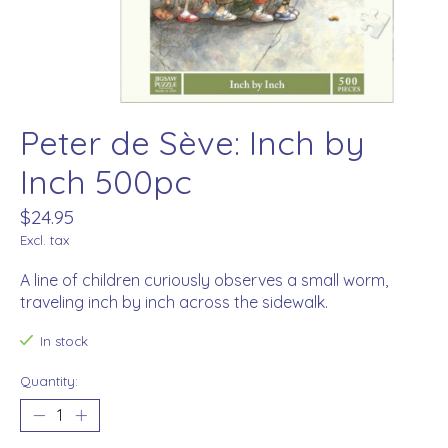
Peter de Sève: Inch by
Inch 500pc
$24.95
Excl. tax
A line of children curiously observes a small worm,
traveling inch by inch across the sidewalk.
In stock
Quantity: