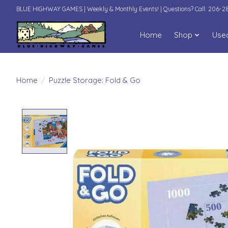
BLUE HIGHWAY GAMES | Weekly & Monthly Events! | Questions? Call: 206-
Home
Shop
Use
Home
/
Puzzle Storage: Fold & Go
Product image slideshow Items