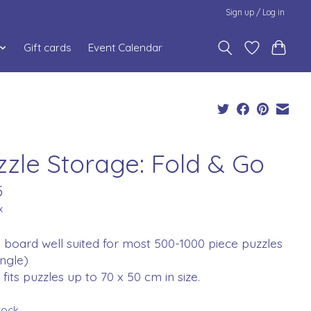
Sign up / Log in
Gift cards
Event Calendar
zzle Storage: Fold & Go
5
x
 board well suited for most 500-1000 piece puzzles
ngle)
fits puzzles up to 70 x 50 cm in size.
stock