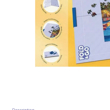
Description