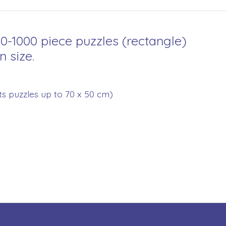
00-1000 piece puzzles (rectangle)
n size.
its puzzles up to 70 x 50 cm)