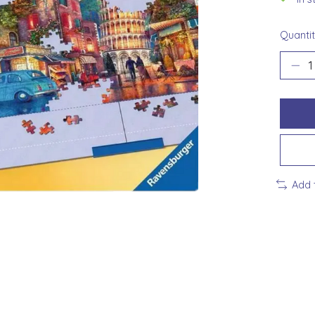
Quantit
Add 