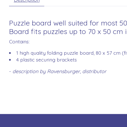
Puzzle board well suited for most 5
Board fits puzzles up to 70 x 50 cm i
Contains:
1 high quality folding puzzle board, 80 x 57 cm (f
4 plastic securing brackets
-
description by Ravensburger, distributor