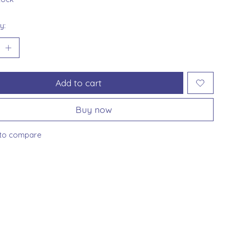
y:
Add to cart
Buy now
to compare