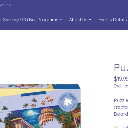
282-0540
d Games/TCG Buy Programs
About Us
Events Details
Pu
$19.9
Excl. ta
Puzzle
(recta
Board 
In 