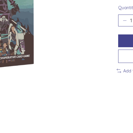
Quantit
Add 