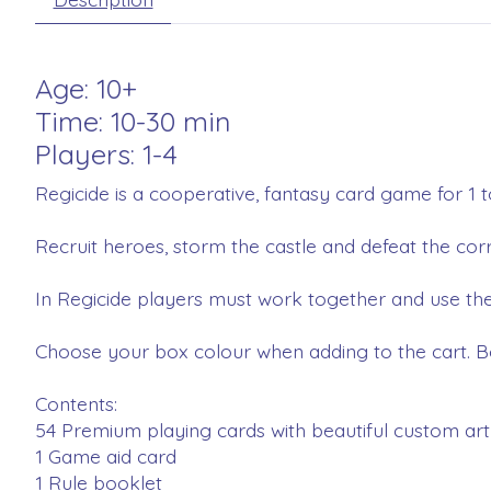
Age: 10+
Time: 10-30 min
Players: 1-4
Regicide is a cooperative, fantasy card game for 1 t
Recruit heroes, storm the castle and defeat the co
In Regicide players must work together and use the
Choose your box colour when adding to the cart. B
Contents:
54 Premium playing cards with beautiful custom ar
1 Game aid card
1 Rule booklet