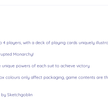
o 4 players, with a deck of playing cards uniquely illust
rrupted Monarchy!
 unique powers of each suit to achieve victory
ox colours only affect packaging, game contents are th
t by Sketchgoblin