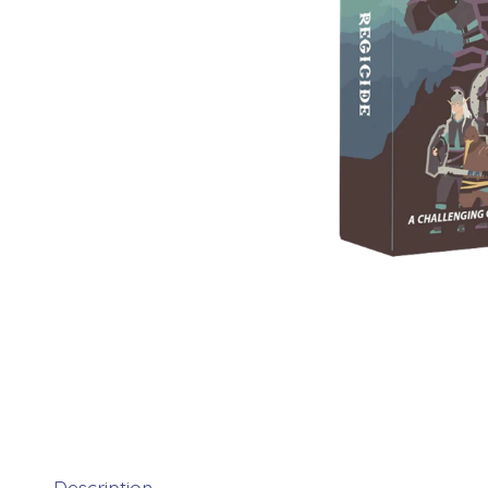
Description