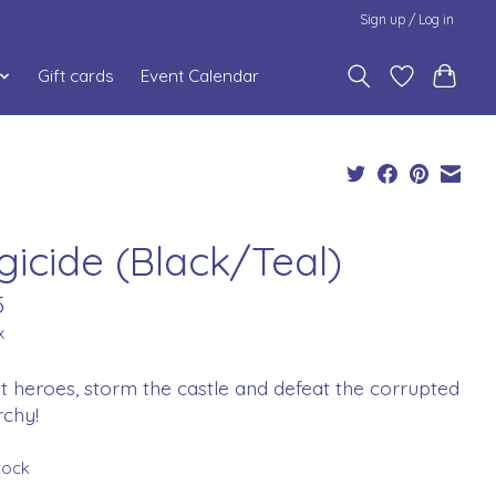
Sign up / Log in
Gift cards
Event Calendar
gicide (Black/Teal)
5
x
t heroes, storm the castle and defeat the corrupted
chy!
stock