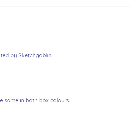
rated by Sketchgoblin.
e same in both box colours.