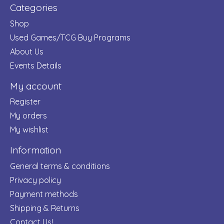
Categories
Shop
Used Games/TCG Buy Programs
About Us
Events Details
My account
Register
My orders
My wishlist
Information
General terms & conditions
Privacy policy
Payment methods
Shipping & Returns
Contact Us!