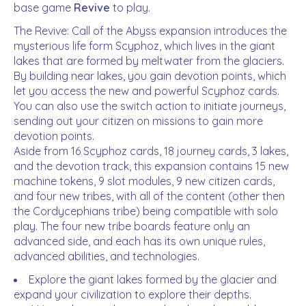
base game
Revive
to play.
The Revive: Call of the Abyss expansion introduces the
mysterious life form Scyphoz, which lives in the giant
lakes that are formed by meltwater from the glaciers.
By building near lakes, you gain devotion points, which
let you access the new and powerful Scyphoz cards.
You can also use the switch action to initiate journeys,
sending out your citizen on missions to gain more
devotion points.
Aside from 16 Scyphoz cards, 18 journey cards, 3 lakes,
and the devotion track, this expansion contains 15 new
machine tokens, 9 slot modules, 9 new citizen cards,
and four new tribes, with all of the content (other then
the Cordycephians tribe) being compatible with solo
play. The four new tribe boards feature only an
advanced side, and each has its own unique rules,
advanced abilities, and technologies.
Explore the giant lakes formed by the glacier and
expand your civilization to explore their depths.