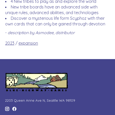
4 New tribes to play as and explore the world
New tribe boards have an advanced side with
unique rules, advanced abilities, and technologies
Discover a mysterious life form Scyphoz with their
own cards that can only be gained through devotion
-
description by Asmodee, distributor
2023
/
expansion
2203 Queen Anne Ave N, Seattle WA 98109