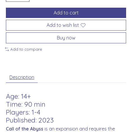
Add to cart
Add to wish list
Buy now
Add to compare
Description
Age: 14+
Time: 90 min
Players: 1-4
Published: 2023
Call of the Abyss
is an expansion and requires the