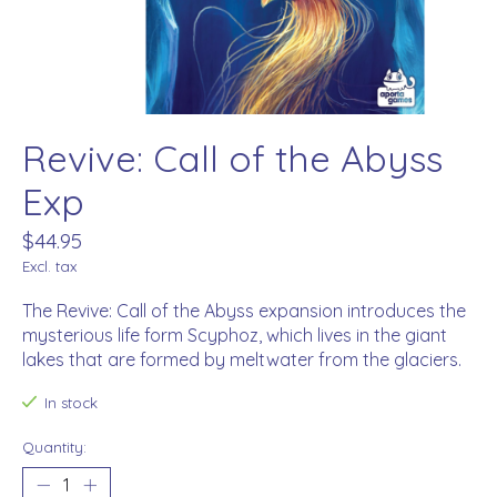
Revive: Call of the Abyss
Exp
$44.95
Excl. tax
The Revive: Call of the Abyss expansion introduces the
mysterious life form Scyphoz, which lives in the giant
lakes that are formed by meltwater from the glaciers.
In stock
Quantity: