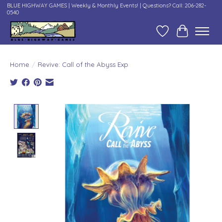
BLUE HIGHWAY GAMES | Weekly & Monthly Events! | Questions? Call: 206-282-
0540
Wish List
Cart
Home
/
Revive: Call of the Abyss Exp
Product image slideshow Items