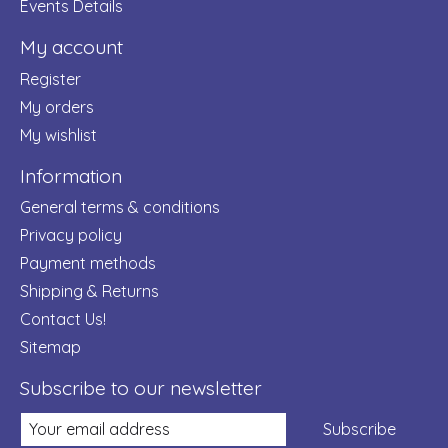
Events Details
My account
Register
My orders
My wishlist
Information
General terms & conditions
Privacy policy
Payment methods
Shipping & Returns
Contact Us!
Sitemap
Subscribe to our newsletter
Subscribe