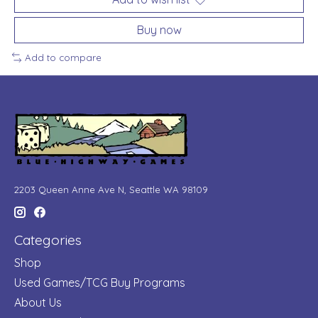
Buy now
Add to compare
2203 Queen Anne Ave N, Seattle WA 98109
Categories
Shop
Used Games/TCG Buy Programs
About Us