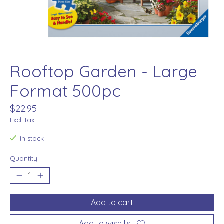
Rooftop Garden - Large
Format 500pc
$22.95
Excl. tax
In stock
Quantity:
Add to cart
Add to wish list