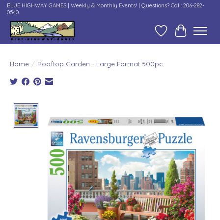
BLUE HIGHWAY GAMES | Weekly & Monthly Events! | Questions? Call: 206-282-
0540
Wish List
Cart
Home
/
Rooftop Garden - Large Format 500pc
Product image slideshow Items