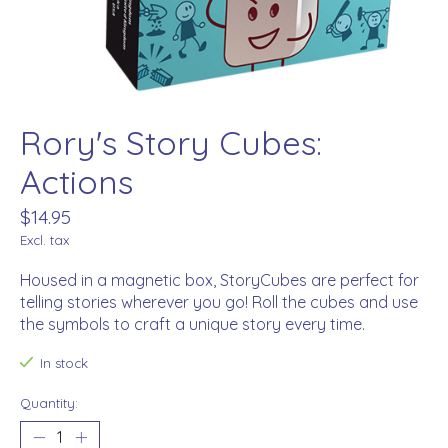
Rory's Story Cubes:
Actions
$14.95
Excl. tax
Housed in a magnetic box, StoryCubes are perfect for
telling stories wherever you go! Roll the cubes and use
the symbols to craft a unique story every time.
In stock
Quantity: