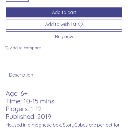
Add to cart
Add to wish list
Buy now
Add to compare
Description
Age: 6+
Time: 10-15 mins
Players: 1-12
Published: 2019
Housed in a magnetic box, StoryCubes are perfect for