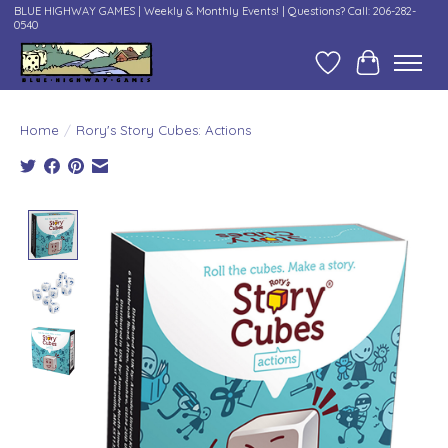
BLUE HIGHWAY GAMES | Weekly & Monthly Events! | Questions? Call: 206-282-
0540
Wish List
Cart
Home
/
Rory's Story Cubes: Actions
Product image slideshow Items