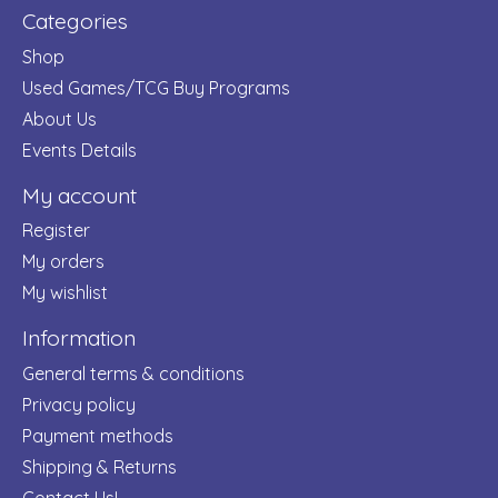
Categories
Shop
Used Games/TCG Buy Programs
About Us
Events Details
My account
Register
My orders
My wishlist
Information
General terms & conditions
Privacy policy
Payment methods
Shipping & Returns
Contact Us!