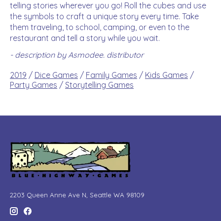
telling stories wherever you go! Roll the cubes and use
the symbols to craft a unique story every time. Take
them traveling, to school, camping, or even to the
restaurant and tell a story while you wait.
- description by Asmodee. distributor
2019
/
Dice Games
/
Family Games
/
Kids Games
/
Party Games
/
Storytelling Games
2203 Queen Anne Ave N, Seattle WA 98109