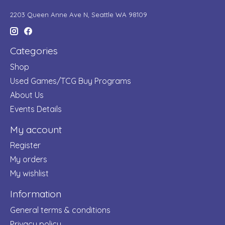
2203 Queen Anne Ave N, Seattle WA 98109
Categories
Shop
Used Games/TCG Buy Programs
About Us
Events Details
My account
Register
My orders
My wishlist
Information
General terms & conditions
Privacy policy