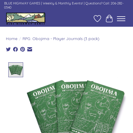
BLUE HIGHWAY GAMES | Weekly & Monthly Events! | Questions? Call: 206-282-
0540
Wish List
Cart
Home
/
RPG: Obojima - Player Journals (3 pack)
Product image slideshow Items