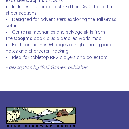
exclusive
Obojima
artwork
Includes all standard 5th Edition D&D character
sheet sections
Designed for adventurers exploring the Tall Grass
setting
Contains mechanics and salvage skills from
the
Obojima
book, plus a detailed world map
Each journal has 64 pages of high-quality paper for
notes and character tracking
Ideal for tabletop RPG players and collectors
- description by 1985 Games, publisher