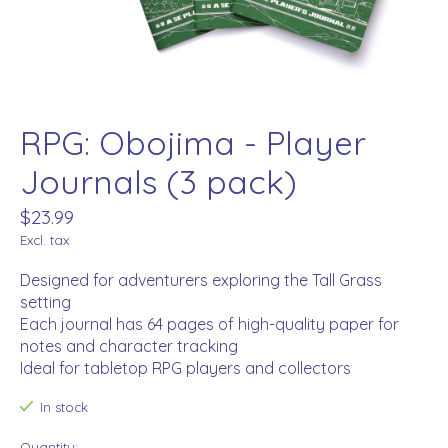
RPG: Obojima - Player
Journals (3 pack)
$23.99
Excl. tax
Designed for adventurers exploring the Tall Grass
setting
Each journal has 64 pages of high-quality paper for
notes and character tracking
Ideal for tabletop RPG players and collectors
In stock
Quantity: