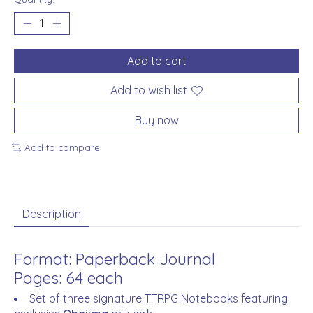
Add to cart
Add to wish list
Buy now
Add to compare
Description
Format: Paperback Journal
Pages: 64 each
Set of three signature TTRPG Notebooks featuring