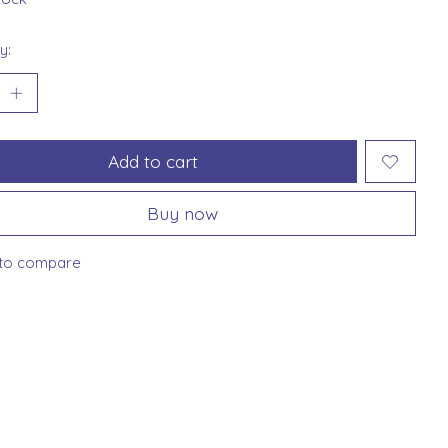
y:
Add to cart
Buy now
to compare