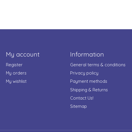
My account
Information
Register
General terms & conditions
My orders
Privacy policy
My wishlist
Payment methods
Shipping & Returns
Contact Us!
Sitemap