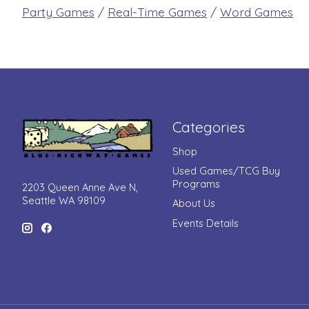
Party Games
/
Real-Time Games
/
Word Games
Categories
Shop
Used Games/TCG Buy
Programs
2203 Queen Anne Ave N,
Seattle WA 98109
About Us
Events Details