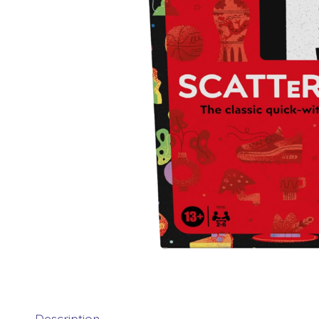
Description