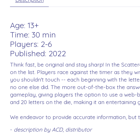
Age: 13+
Time: 30 min
Players: 2-6
Published: 2022
Think fast, be original and stay sharp! In the Scatte
on the list. Players race against the timer as they 
you shouldn't touch -- each beginning with the lette
no one else did. The more out-of-the-box the answer
gameplay, giving players the option to use a web-ba
and 20 letters on the die, making it an entertainin
We endeavor to provide accurate information, but th
-
description by ACD, distributor