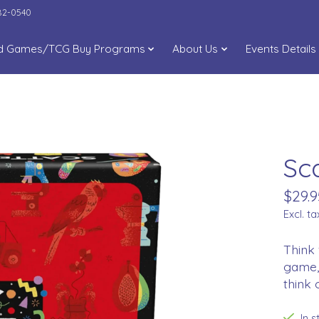
282-0540
d Games/TCG Buy Programs
About Us
Events Details
Sc
$29.9
Excl. ta
Think 
game, 
think 
In 