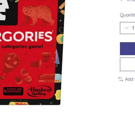
Quantit
Add 