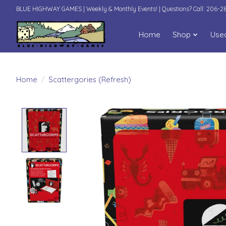
BLUE HIGHWAY GAMES | Weekly & Monthly Events! | Questions? Call: 206-
Home
Shop
Use
Home
/
Scattergories (Refresh)
Product image slideshow Items