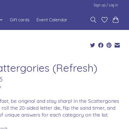
Sign up / Log in
Gift cards
Event Calendar
attergories (Refresh)
5
x
fast, be original and stay sharp! In the Scattergories
roll the 20-sided letter die, flip the sand timer, and
of unique answers for each category on the list.
stock