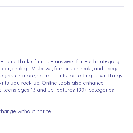
timer, and think of unique answers for each category
r car, reality TV shows, famous animals, and things
layers or more, score points for jotting down things
oints you rack up. Online tools also enhance
nd teens ages 13 and up features 190+ categories
change without notice.