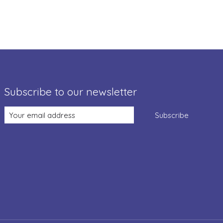
Subscribe to our newsletter
Subscribe