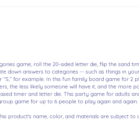
rgories game, roll the 20-sided letter die, flip the sand 
write down answers to categories -- such as things in you
r “S,” for example. In this fun family board game for 2 p
s, the less likely someone will have it, and the more p
sed timer and letter die. This party game for adults a
g group game for up to 6 people to play again and again.
is product's name, color, and materials are subject to 