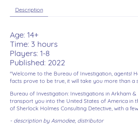
Description
Age: 14+
Time: 3 hours
Players: 1-8
Published: 2022
"Welcome to the Bureau of Investigation, agents! Her
facts prove to be true, it will take you more than 
Bureau of Investigation: Investigations in Arkham 
transport you into the United States of America in 
of Sherlock Holmes Consulting Detective, with a fe
- description by Asmodee, distributor