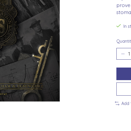
prove 
stomac
In 
Quantit
Add 