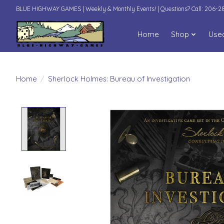
BLUE HIGHWAY GAMES | Weekly & Monthly Events! | Questions? Call: 206-
Home
Shop
Use
Home
/
Sherlock Holmes: Bureau of Investigation
Product image slideshow Items