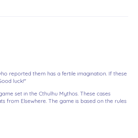
who reported them has a fertile imagination. If these
Good luck!"
 game set in the Cthulhu Mythos. These cases
eats from Elsewhere. The game is based on the rules