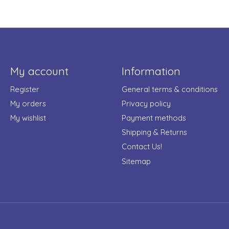
My account
Information
Register
General terms & conditions
My orders
Privacy policy
My wishlist
Payment methods
Shipping & Returns
Contact Us!
Sitemap