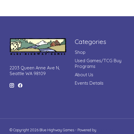
Categories
Shop
Used Games/TCG Buy
Programs
2203 Queen Anne Ave N,
Seattle WA 98109
About Us
Events Details
© Copyright 2026 Blue Highway Games - Powered by
Lightspeed