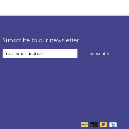
Subscribe to our newsletter
Subscribe