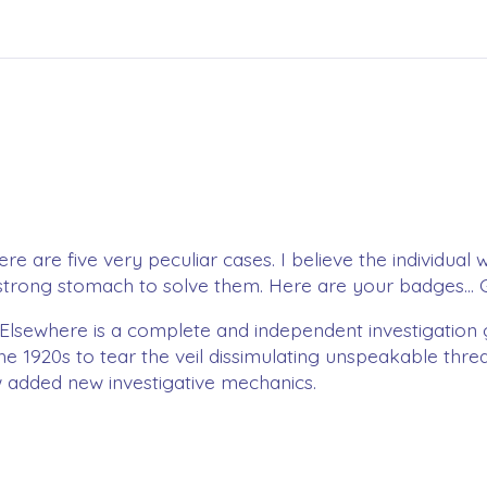
e are five very peculiar cases. I believe the individual 
a strong stomach to solve them. Here are your badges... 
& Elsewhere is a complete and independent investigation
the 1920s to tear the veil dissimulating unspeakable thr
w added new investigative mechanics.