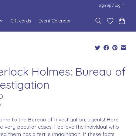
Sign up / Log in
Gift cards
Event Calendar
erlock Holmes: Bureau of
estigation
0
x
me to the Bureau of Investigation, agents! Here
ve very peculiar cases. I believe the individual who
ed them has a fertile imagination. If these facts