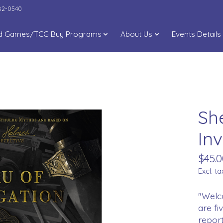
282-0540
d Games/TCG Buy Programs
About Us
Events Details
Sh
Inv
$45.0
Excl. ta
"Welco
are fi
report