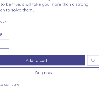
to be true, it will take you more than a strong
h to solve them...
stock
y:
Add to cart
Buy now
to compare