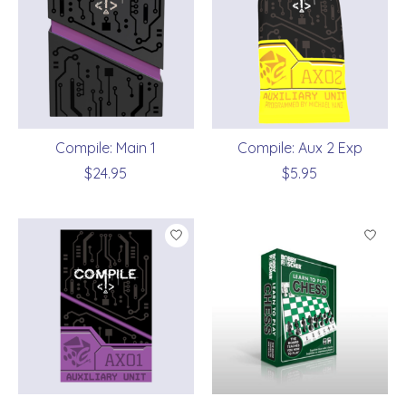
Compile: Main 1
Compile: Aux 2 Exp
$24.95
$5.95