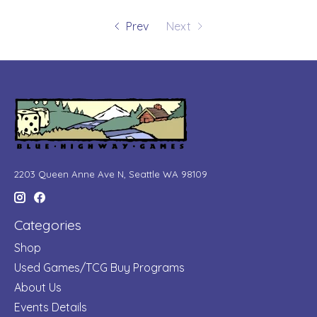
Prev
Next
2203 Queen Anne Ave N, Seattle WA 98109
Categories
Shop
Used Games/TCG Buy Programs
About Us
Events Details