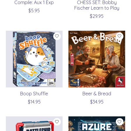
Compile: Aux 1 Exp
CHESS SET: Bobby
Fischer Learn to Play
$5.95
$29.95
Boop Shuffle
Beer & Bread
$14.95
$34.95