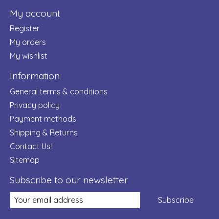
My account
Register
My orders
My wishlist
Information
General terms & conditions
Privacy policy
Payment methods
Shipping & Returns
Contact Us!
Sitemap
Subscribe to our newsletter
Subscribe