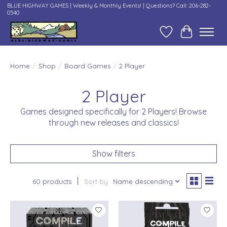
BLUE HIGHWAY GAMES | Weekly & Monthly Events! | Questions? Call: 206-282-
0540
Wish List
Cart
Home
/
Shop
/
Board Games
/
2 Player
2 Player
Games designed specifically for 2 Players! Browse
through new releases and classics!
Show filters
60 products
Sort by
Name descending