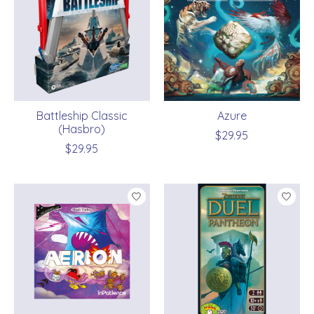
Battleship Classic
Azure
(Hasbro)
$29.95
$29.95