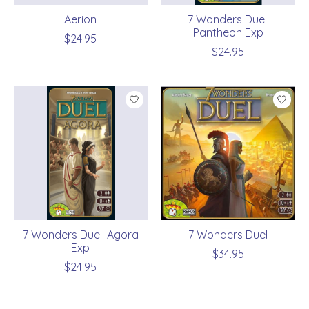
Aerion
7 Wonders Duel:
Pantheon Exp
$24.95
$24.95
7 Wonders Duel: Agora
7 Wonders Duel
Exp
$34.95
$24.95