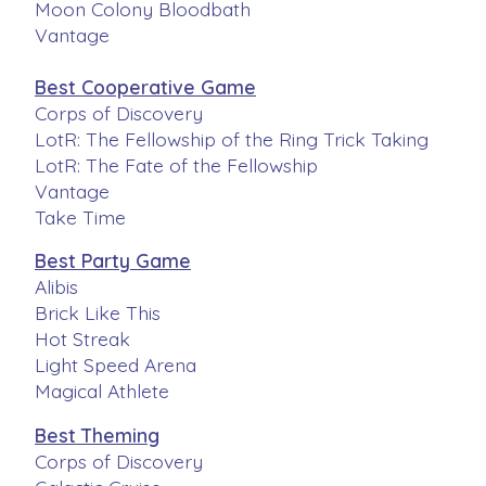
Moon Colony Bloodbath
Vantage
Best Cooperative Game
Corps of Discovery
LotR: The Fellowship of the Ring Trick Taking
LotR: The Fate of the Fellowship
Vantage
Take Time
Best Party Game
Alibis
Brick Like This
Hot Streak
Light Speed Arena
Magical Athlete
Best Theming
Corps of Discovery