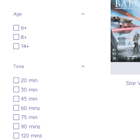
Age
6+
8+
14+
Time
20 min
Star 
30 min
45 min
60 mins
75 min
90 mins
120 mins