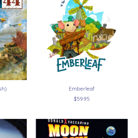
sh)
Emberleaf
$59.95