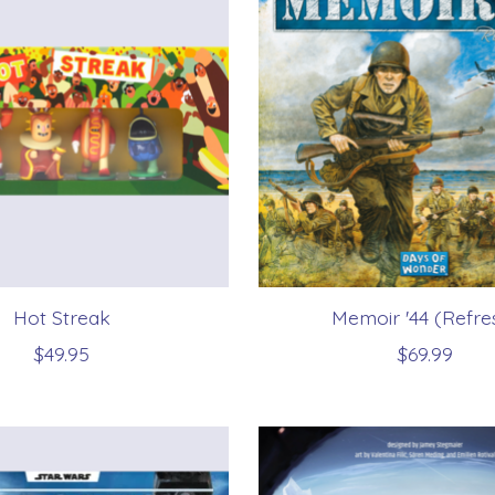
Hot Streak
Memoir '44 (Refre
$49.95
$69.99