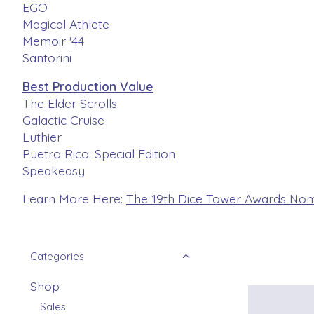
EGO
Magical Athlete
Memoir '44
Santorini
Best Production Value
The Elder Scrolls
Galactic Cruise
Luthier
Puetro Rico: Special Edition
Speakeasy
Learn More Here:
The 19th Dice Tower Awards Nom
Categories
Shop
Sales