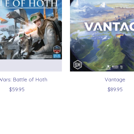
Wars: Battle of Hoth
Vantage
$59.95
$89.95