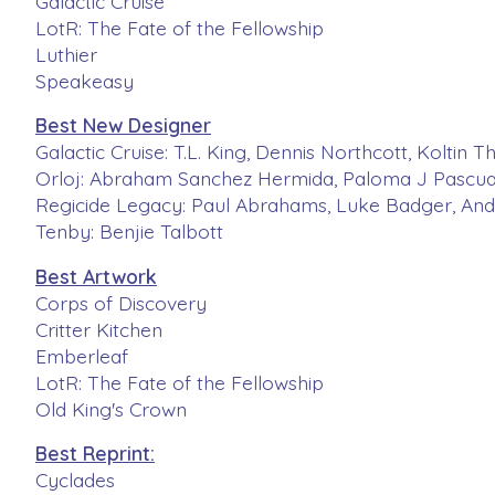
Galactic Cruise
LotR: The Fate of the Fellowship
Luthier
Speakeasy
Best New Designer
Galactic Cruise: T.L. King, Dennis Northcott, Koltin
Orloj: Abraham Sanchez Hermida, Paloma J Pascua
Regicide Legacy: Paul Abrahams, Luke Badger, And
Tenby: Benjie Talbott
Best Artwork
Corps of Discovery
Critter Kitchen
Emberleaf
LotR: The Fate of the Fellowship
Old King's Crown
Best Reprint:
Cyclades