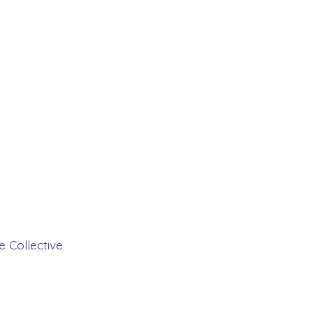
 Collective