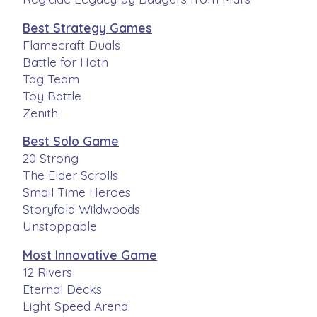
Best Strategy Games
Flamecraft Duals
Battle for Hoth
Tag Team
Toy Battle
Zenith
Best Solo Game
20 Strong
The Elder Scrolls
Small Time Heroes
Storyfold Wildwoods
Unstoppable
Most Innovative Game
12 Rivers
Eternal Decks
Light Speed Arena