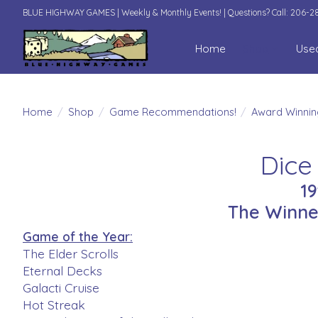
BLUE HIGHWAY GAMES | Weekly & Monthly Events! | Questions? Call: 206-
Home
Shop
Use
Home
/
Shop
/
Game Recommendations!
/
Award Winni
Dice
1
The Winne
Game of the Year:
The Elder Scrolls
Eternal Decks
Galacti Cruise
Hot Streak