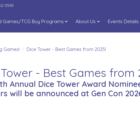
282-0540
d Games/TCG Buy Programs
About Us
Events Details
ng Games!
/
Dice Tower - Best Games from 2025!
 Tower - Best Games from 
9th Annual Dice Tower Award Nominee
rs will be announced at Gen Con 2026