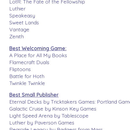
LotR: The Fate of the Fellowship
Luthier
Speakeasy
Sweet Lands
Vantage
Zenith
Best Welcoming Game:
A Place for All My Books
Flamecraft Duals
Fliptoons
Battle for Hoth
Twinkle Twinkle
Best Small Publisher
Eternal Decks by Tricktakers Games: Portland Game
Galactic Cruise by Kinson Key Games
Light Speed Arena by Tablescope
Luthier by Paverson Games
Regicide Legacy by Badgers from Mars