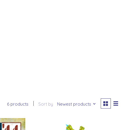
6 products
Sort by
Newest products