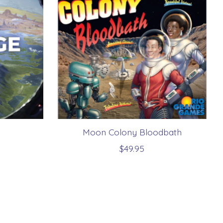
Moon Colony Bloodbath
$49.95