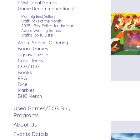
PNW Local Games!
Game Recommendations!
Monthly Best Sellers
Staff Picks of the Month!
2025 - Best Sellers for the Year!
Award Winning Games!
Staff's Top 10 Lists!
About Special Ordering
Board Games
Jigsaw Puzzles
Card Decks
CCG/TCG
Books
RPG
Dice
Marbles
BHG Merch
Used Games/TCG Buy
Programs
About Us
Events Details