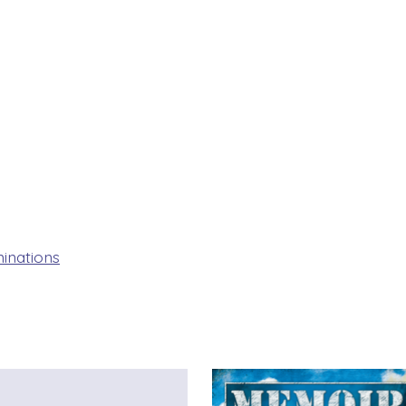
inations