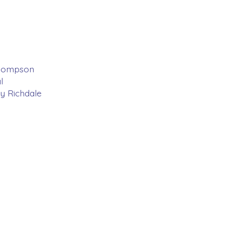
 Thompson
l
y Richdale