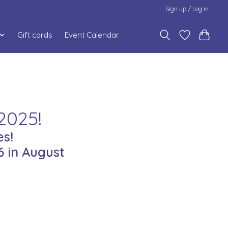
Sign up / Log in
Gift cards
Event Calendar
2025!
s!
 in August