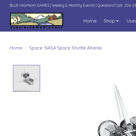
BLUE HIGHWAY GAMES | Weekly & Monthly Events! | Questions? Call: 206-
Home
Shop
Use
Home
/
Space: NASA Space Shuttle Atlantis
Product image slideshow Items