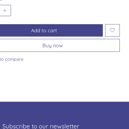
Add to cart
Buy now
to compare
Subscribe to our newsletter