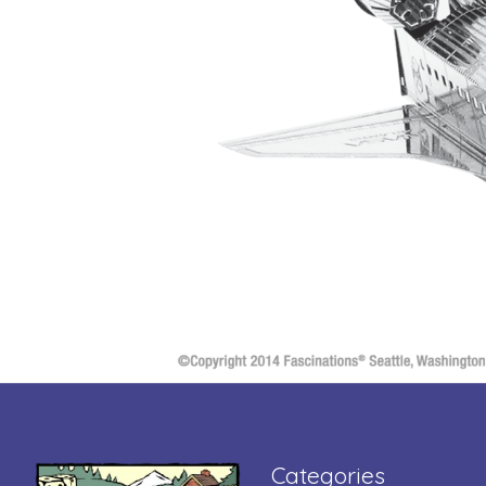
Categories