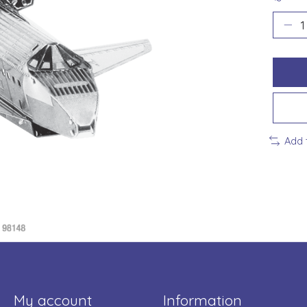
Add 
My account
Information