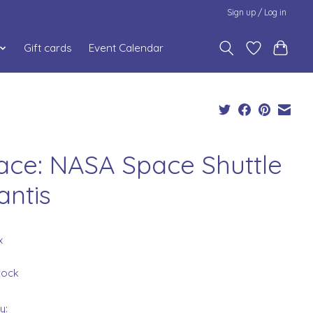
Sign up / Log in
Gift cards
Event Calendar
ace: NASA Space Shuttle
antis
x
stock
y: