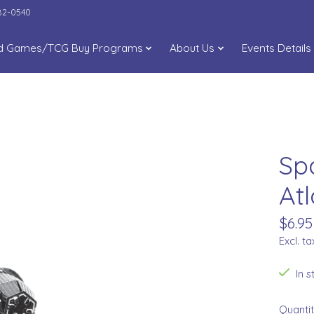
282-0540
d Games/TCG Buy Programs
About Us
Events Details
Sp
Atl
$6.95
Excl. ta
In 
Quantit