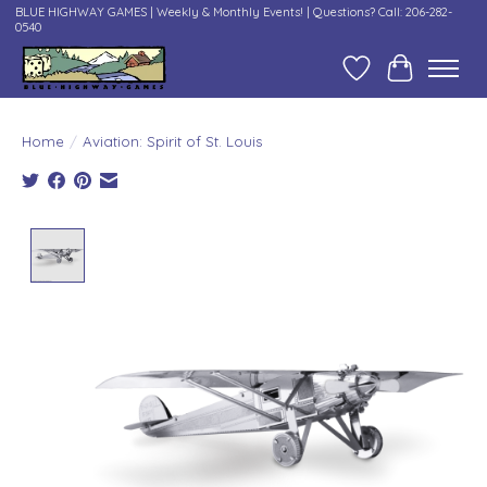
BLUE HIGHWAY GAMES | Weekly & Monthly Events! | Questions? Call: 206-282-
0540
Wish List
Cart
Home
/
Aviation: Spirit of St. Louis
Product image slideshow Items