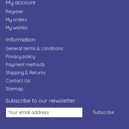
My account
Register
My orders
My wishlist
Information
General terms & conditions
Privacy policy
Payment methods
Shipping & Returns
Contact Us!
Sitemap
Subscribe to our newsletter
Subscribe