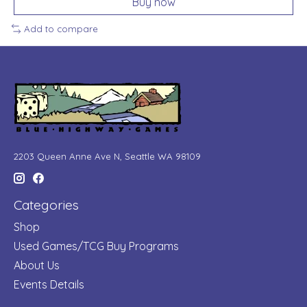
Buy now
Add to compare
2203 Queen Anne Ave N, Seattle WA 98109
Categories
Shop
Used Games/TCG Buy Programs
About Us
Events Details