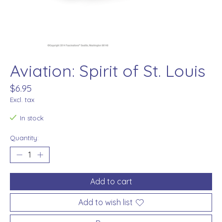
Aviation: Spirit of St. Louis
$6.95
Excl. tax
In stock
Quantity:
Add to cart
Add to wish list