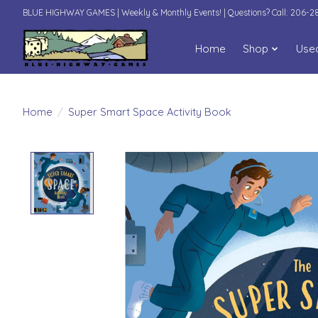
BLUE HIGHWAY GAMES | Weekly & Monthly Events! | Questions? Call: 206-
Home
Shop
Use
Home
/
Super Smart Space Activity Book
Product image slideshow Items