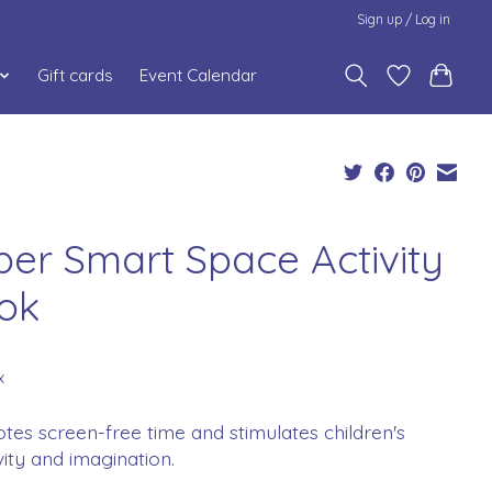
Sign up / Log in
Gift cards
Event Calendar
per Smart Space Activity
ok
x
es screen-free time and stimulates children's
vity and imagination.