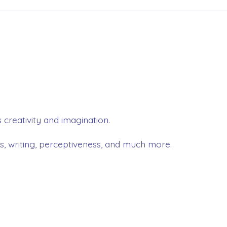
 creativity and imagination.
ls, writing, perceptiveness, and much more.