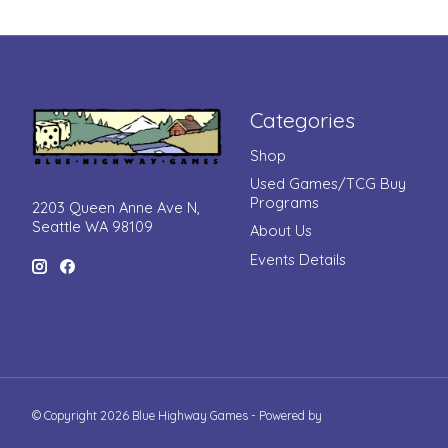
Categories
Shop
Used Games/TCG Buy
Programs
2203 Queen Anne Ave N,
Seattle WA 98109
About Us
Events Details
© Copyright 2026 Blue Highway Games - Powered by
Lightspeed