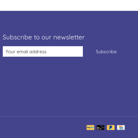
Subscribe to our newsletter
Subscribe