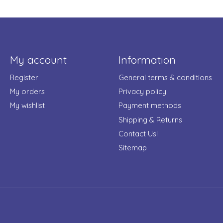
My account
Information
Register
General terms & conditions
My orders
Privacy policy
My wishlist
Payment methods
Shipping & Returns
Contact Us!
Sitemap