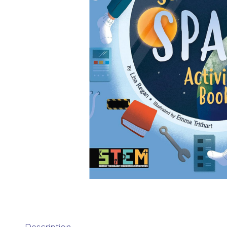
Description