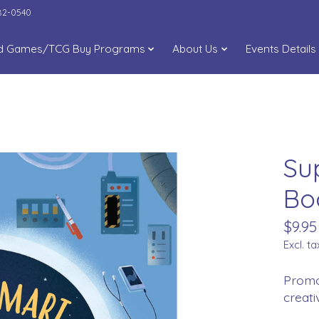
282-0540
d Games/TCG Buy Programs
About Us
Events Details
Su
Bo
$9.95
Excl. ta
Promot
creati