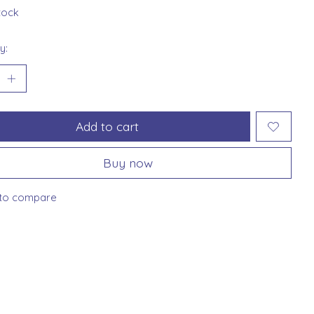
stock
y:
Add to cart
Buy now
to compare