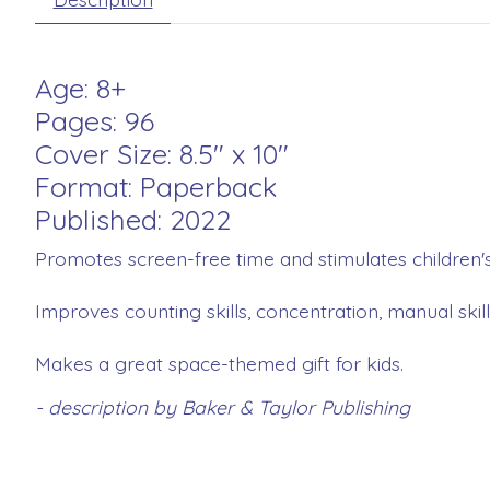
Age: 8+
Pages: 96
Cover Size: 8.5" x 10"
Format: Paperback
Published: 2022
Promotes screen-free time and stimulates children's
Improves counting skills, concentration, manual skil
Makes a great space-themed gift for kids.
- description by Baker & Taylor Publishing