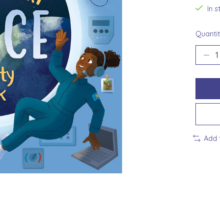
In 
Quantit
Add 