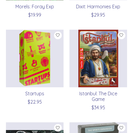
Morels: Foray Exp
Dixit: Harmonies Exp
$19.99
$29.95
Startups
Istanbul: The Dice
Game
$22.95
$34.95