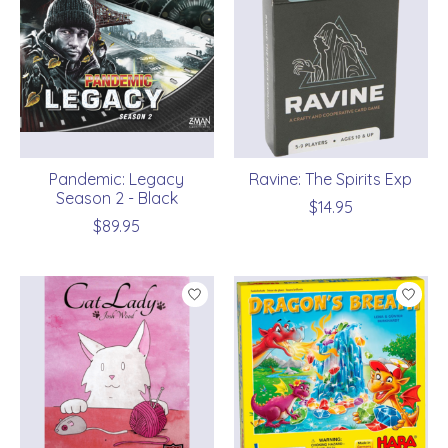
Pandemic: Legacy
Ravine: The Spirits Exp
Season 2 - Black
$14.95
$89.95