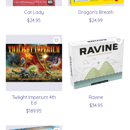
Cat Lady
Dragon's Breath
$24.95
$24.99
Twilight Imperium 4th
Ravine
Ed
$34.95
$189.95