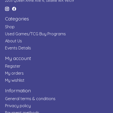
2203 Queen Anne Ave N, Seattle WA 98109
Categories
Shop
Used Games/TCG Buy Programs
About Us
Events Details
My account
Register
My orders
My wishlist
Information
General terms & conditions
Privacy policy
Payment methods