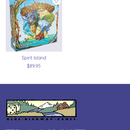
Spirit Island
$89.95