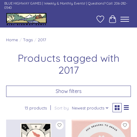
BLUE HIGHWAY GAMES | Weekly & Monthly Events! | Questions? Call: 206-282-
0540
Wish List
Cart
Home
/
Tags
/
2017
Products tagged with
2017
Show filters
13 products
Sort by
Newest products