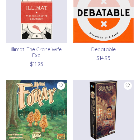
Illimat: The Crane Wife
Debatable
Exp
$14.95
$11.95