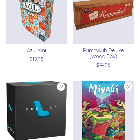
Azul Mini
Rummikub Deluxe
(Wood Box)
$19.95
$74.95