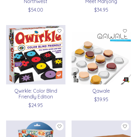
Northwest
Meet Mahjong
$54.00
$34.95
Qwirkle: Color Blind
Qawale
Friendly Edition
$39.95
$24.95