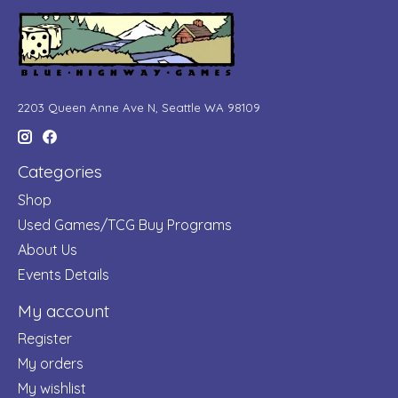
2203 Queen Anne Ave N, Seattle WA 98109
Categories
Shop
Used Games/TCG Buy Programs
About Us
Events Details
My account
Register
My orders
My wishlist