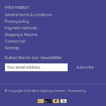
Information
General terms & conditions
Privacy policy
Payment methods
Shipping & Returns
Contact Us!
Sitemap
Subscribe to our newsletter
Subscribe
© Copyright 2026 Blue Highway Games - Powered by
Lightspeed