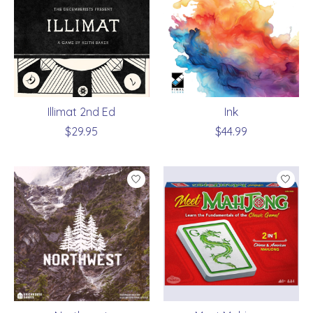
Illimat 2nd Ed
Ink
$29.95
$44.99