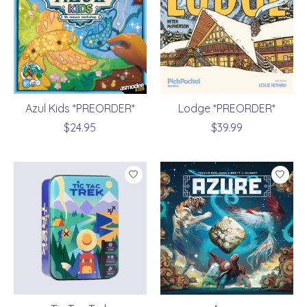
Azul Kids *PREORDER*
Lodge *PREORDER*
$24.95
$39.99