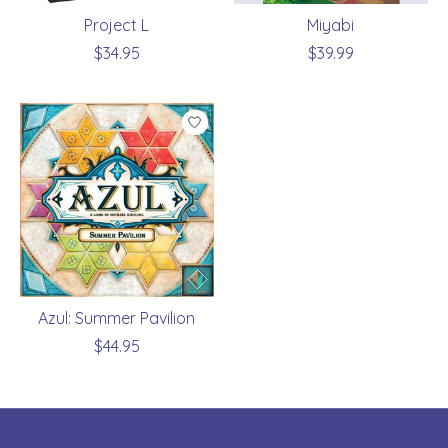
Project L
Miyabi
$34.95
$39.99
Azul: Summer Pavilion
$44.95