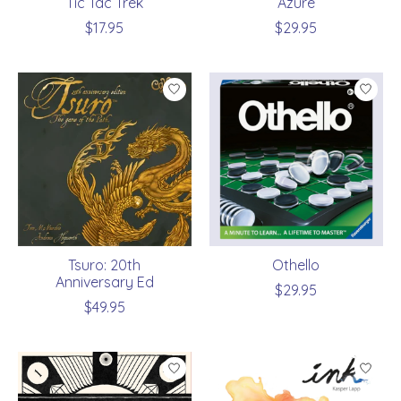
Tic Tac Trek
Azure
$17.95
$29.95
Tsuro: 20th
Othello
Anniversary Ed
$29.95
$49.95