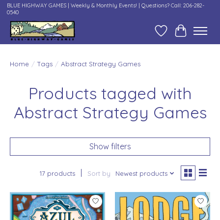
BLUE HIGHWAY GAMES | Weekly & Monthly Events! | Questions? Call: 206-282-
0540
Wish List
Cart
Home
/
Tags
/
Abstract Strategy Games
Products tagged with
Abstract Strategy Games
Show filters
17 products
Sort by
Newest products