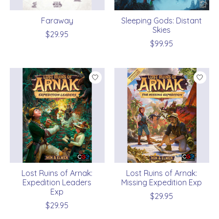
Faraway
Sleeping Gods: Distant
Skies
$29.95
$99.95
Lost Ruins of Arnak:
Lost Ruins of Arnak:
Expedition Leaders
Missing Expedition Exp
Exp
$29.95
$29.95