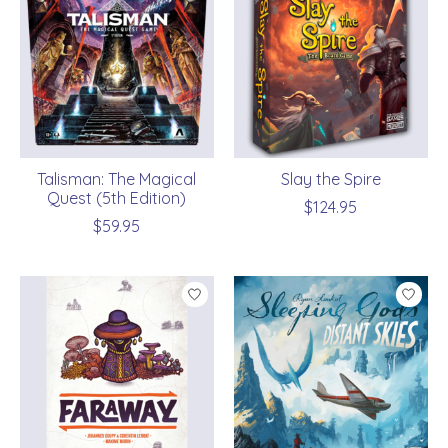
Talisman: The Magical
Slay the Spire
Quest (5th Edition)
$124.95
$59.95