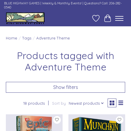
BLUE HIGHWAY GAMES | Weekly & Monthly Events! | Questions? Call: 206-282-
0540
Wish List
Cart
Home
/
Tags
/
Adventure Theme
Products tagged with
Adventure Theme
Show filters
18 products
Sort by
Newest products