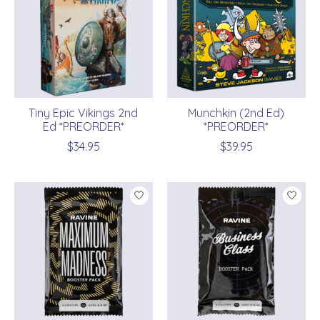
Tiny Epic Vikings 2nd
Munchkin (2nd Ed)
Ed *PREORDER*
*PREORDER*
$34.95
$39.95