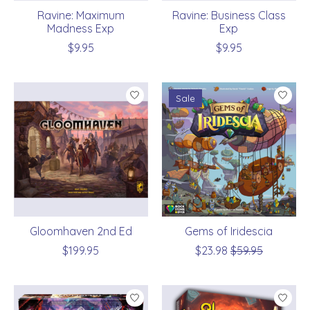
Ravine: Maximum
Ravine: Business Class
Madness Exp
Exp
$9.95
$9.95
Sale
Gloomhaven 2nd Ed
Gems of Iridescia
$199.95
$23.98
$59.95