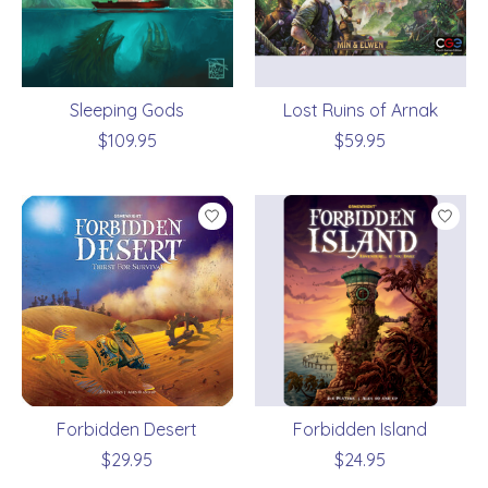
Sleeping Gods
Lost Ruins of Arnak
$109.95
$59.95
Forbidden Desert
Forbidden Island
$29.95
$24.95