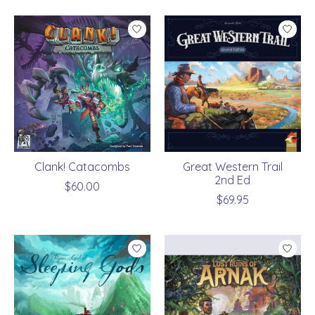
Clank! Catacombs
Great Western Trail
2nd Ed
$60.00
$69.95