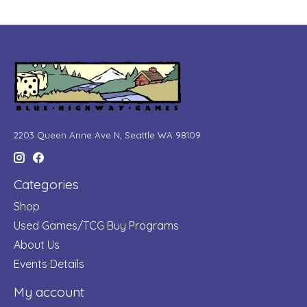
2203 Queen Anne Ave N, Seattle WA 98109
Categories
Shop
Used Games/TCG Buy Programs
About Us
Events Details
My account