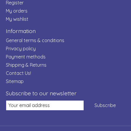
Register
My orders
My wishlist
Information
General terms & conditions
Privacy policy
Payment methods
Shipping & Returns
Contact Us!
Sitemap
Subscribe to our newsletter
Subscribe