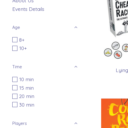
About Us
Events Details
Age
8+
10+
Time
Lying
10 min
15 min
20 min
30 min
Players