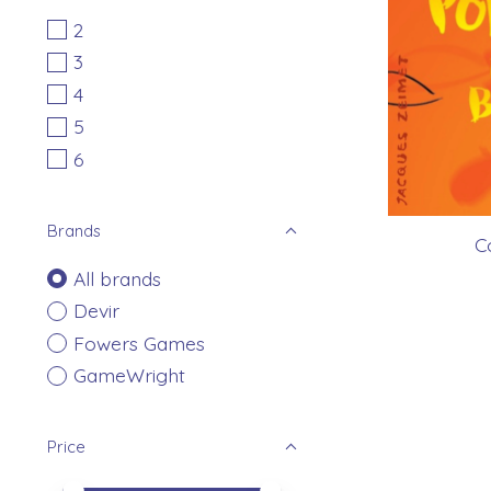
2
3
4
5
6
Brands
C
All brands
Devir
Fowers Games
GameWright
Price