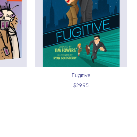
Fugitive
$29.95