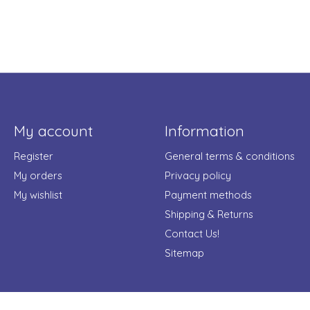
My account
Information
Register
General terms & conditions
My orders
Privacy policy
My wishlist
Payment methods
Shipping & Returns
Contact Us!
Sitemap