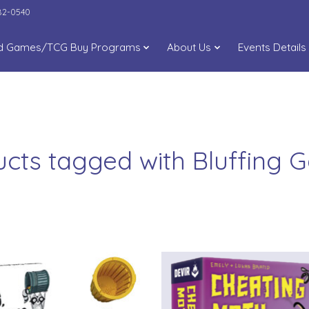
282-0540
d Games/TCG Buy Programs
About Us
Events Details
cts tagged with Bluffing