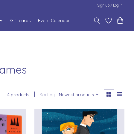
Sign up / Log in
Gift cards
Event Calendar
 Games
4 products
Sort by
Newest products