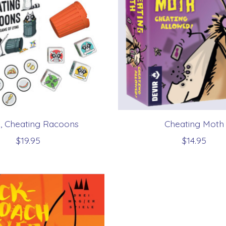
, Cheating Racoons
Cheating Moth
$19.95
$14.95