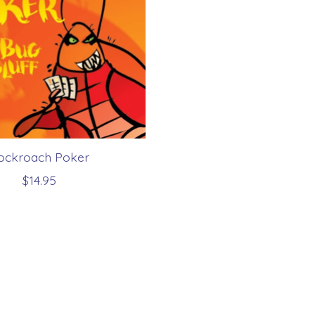
ockroach Poker
$14.95