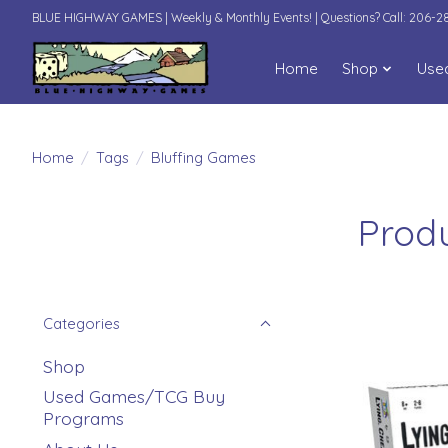
BLUE HIGHWAY GAMES | Weekly & Monthly Events! | Questions? Call: 206-
Home
Shop
Use
Home
/
Tags
/
Bluffing Games
Produ
Categories
Shop
Used Games/TCG Buy
Programs