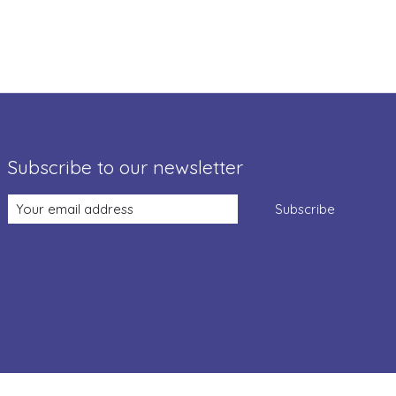
Subscribe to our newsletter
Subscribe