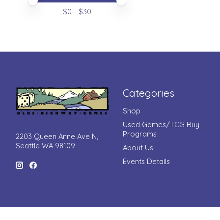
Price minimum value
Price maximum value
$
0
- $
30
Categories
Shop
Used Games/TCG Buy
Programs
2203 Queen Anne Ave N,
Seattle WA 98109
About Us
Events Details