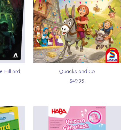
 Hill 3rd
Quacks and Co
$49.95