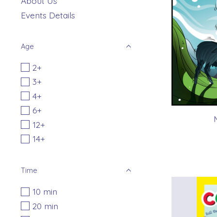
About Us
Events Details
Age
2+
3+
4+
6+
12+
14+
Time
10 min
20 min