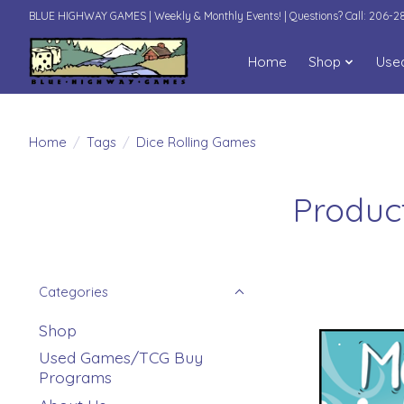
BLUE HIGHWAY GAMES | Weekly & Monthly Events! | Questions? Call: 206-
Home
Shop
Use
Home
/
Tags
/
Dice Rolling Games
Produc
Categories
Shop
Used Games/TCG Buy
Programs