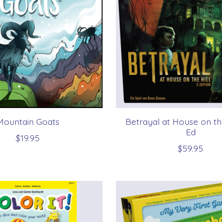
Mountain Goats
Betrayal at House on the
Ed
$19.95
$59.95