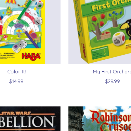
Color It!
My First Orchar
$14.99
$29.99