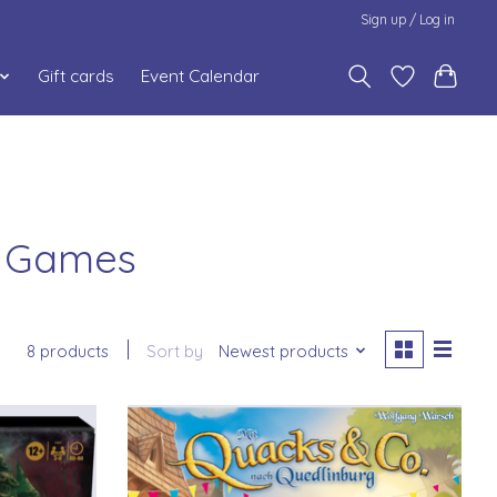
Sign up / Log in
Gift cards
Event Calendar
g Games
8 products
Sort by
Newest products