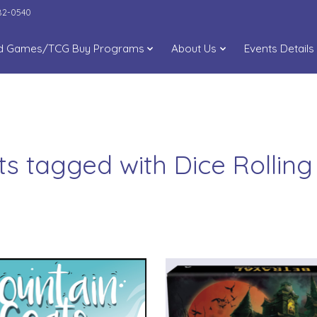
282-0540
d Games/TCG Buy Programs
About Us
Events Details
ts tagged with Dice Rollin