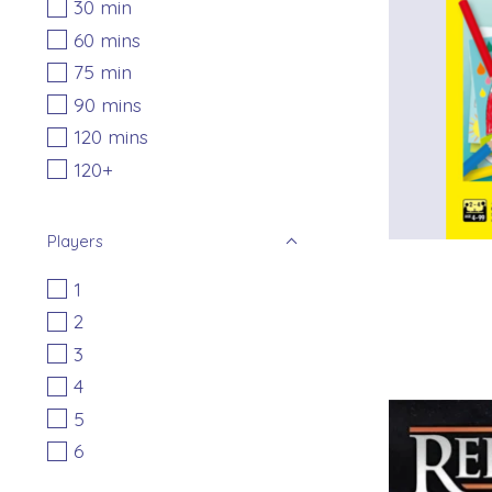
30 min
60 mins
75 min
90 mins
120 mins
120+
Players
1
2
3
4
5
6