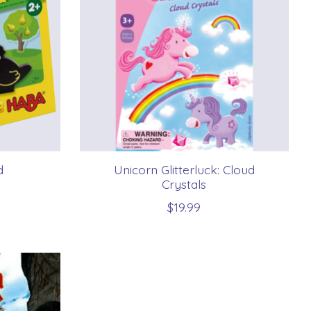
d
Unicorn Glitterluck: Cloud
Crystals
$19.99