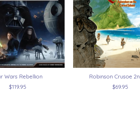
ar Wars Rebellion
Robinson Crusoe 2n
$119.95
$69.95