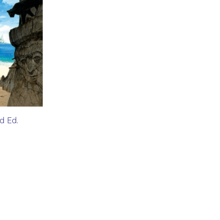
d Ed.