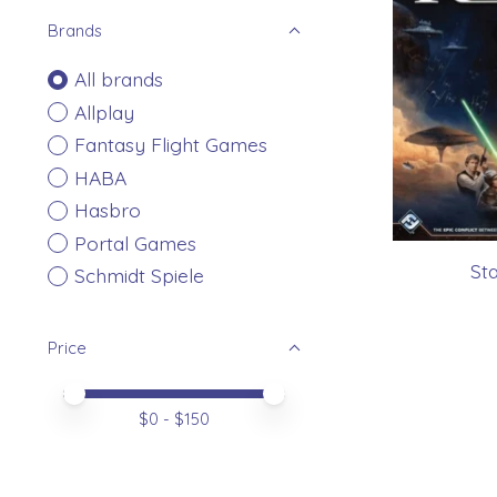
Brands
All brands
Allplay
Fantasy Flight Games
HABA
Hasbro
Portal Games
St
Schmidt Spiele
Price
Price minimum value
Price maximum value
$
0
- $
150