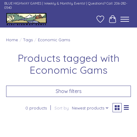
BLUE HIGHWAY GAMES | Weekly & Monthly Events! | Questions? Call: 206-282-
0540
Wish List
Cart
Home
/
Tags
/
Economic Gams
Products tagged with
Economic Gams
Show filters
0 products
Sort by
Newest products