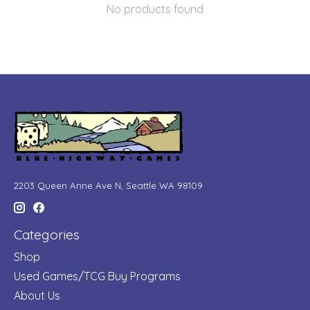
No products found
2203 Queen Anne Ave N, Seattle WA 98109
Categories
Shop
Used Games/TCG Buy Programs
About Us