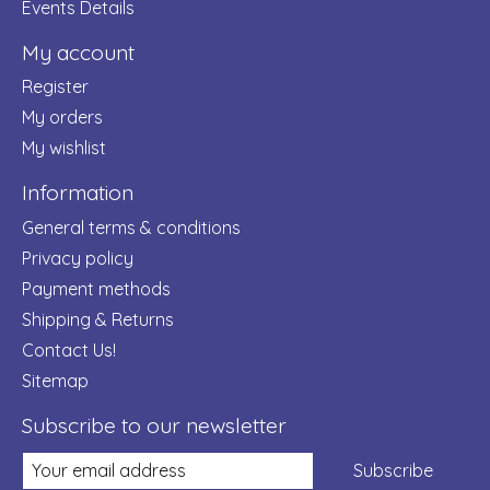
Events Details
My account
Register
My orders
My wishlist
Information
General terms & conditions
Privacy policy
Payment methods
Shipping & Returns
Contact Us!
Sitemap
Subscribe to our newsletter
Subscribe