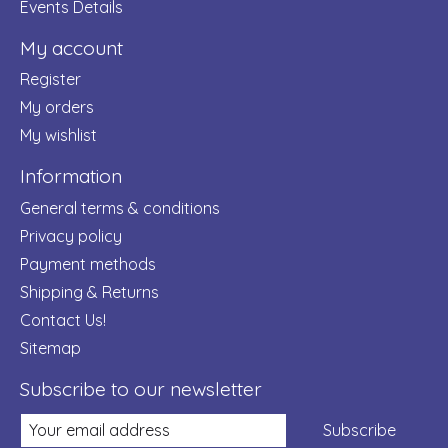
Events Details
My account
Register
My orders
My wishlist
Information
General terms & conditions
Privacy policy
Payment methods
Shipping & Returns
Contact Us!
Sitemap
Subscribe to our newsletter
Subscribe