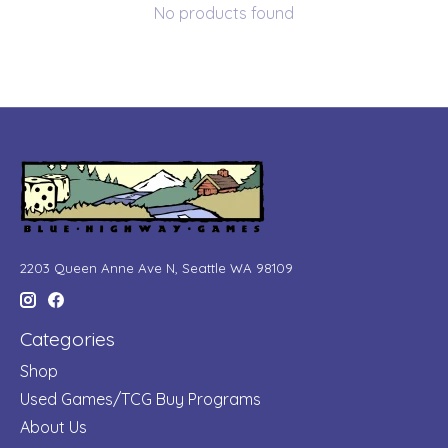
No products found
2203 Queen Anne Ave N, Seattle WA 98109
Categories
Shop
Used Games/TCG Buy Programs
About Us