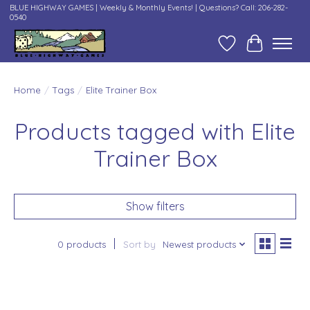
BLUE HIGHWAY GAMES | Weekly & Monthly Events! | Questions? Call: 206-282-
0540
Wish List
Cart
Home
/
Tags
/
Elite Trainer Box
Products tagged with Elite
Trainer Box
Show filters
0 products
Sort by
Newest products